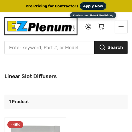
Pro Pricing for Contractors
Apply Now
Log in
Open mini cart
Search
Search
for
products
Linear Slot Diffusers
1 Product
-45%