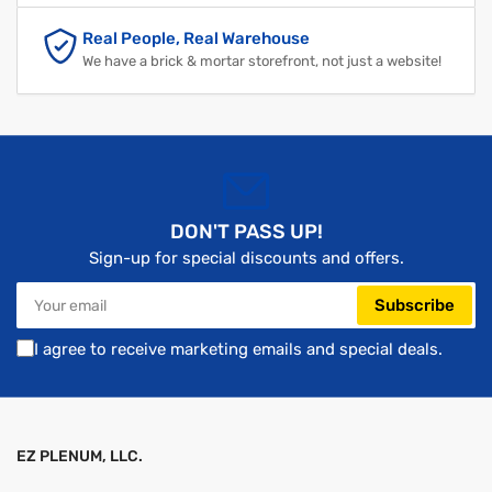
Real People, Real Warehouse
We have a brick & mortar storefront, not just a website!
DON'T PASS UP!
Sign-up for special discounts and offers.
Your
Subscribe
email
I agree to receive marketing emails and special deals.
EZ PLENUM, LLC.