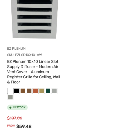
EZ PLENUM
SKU:
EZLSD10X10-AW
EZ Plenum 10x10 Linear Slot
Supply Diffuser - Modern Air
Vent Cover - Aluminum
Register Grille for Ceiling, Wall
& Floor
IN STOCK
Regular
Sale
$107.06
price
price
$59.48
FROM