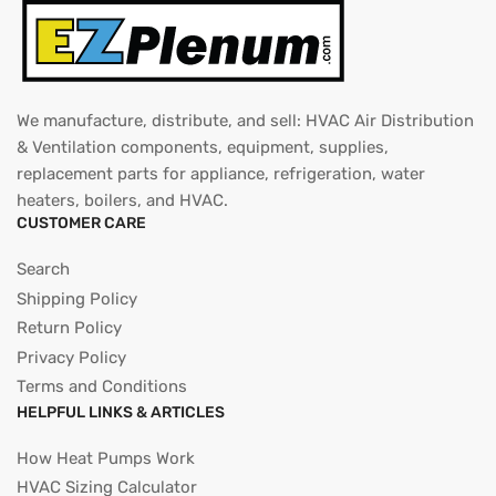
We manufacture, distribute, and sell: HVAC Air Distribution
& Ventilation components, equipment, supplies,
replacement parts for appliance, refrigeration, water
heaters, boilers, and HVAC.
CUSTOMER CARE
Search
Shipping Policy
Return Policy
Privacy Policy
Terms and Conditions
HELPFUL LINKS & ARTICLES
How Heat Pumps Work
HVAC Sizing Calculator