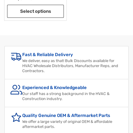
Select options
Fast & Reliable Delivery
We deliver, easy as that! Bulk Discounts available for
HVAC Wholesale Distributors, Manufacturer Reps, and
Contractors.
Experienced & Knowledgeable
Our staff has a strong background in the HVAC &
Construction industry.
Quality Genuine OEM & Aftermarket Parts
We offer a large variety of original OEM & affordable
aftermarket parts.