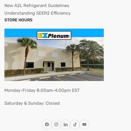
New A2L Refrigerant Guidelines
Understanding SEER2 Efficiency
STORE HOURS
Monday-Friday 8:00am-4:00pm EST
Saturday & Sunday: Closed
Facebook
Instagram
LinkedIn
TikTok
YouTube