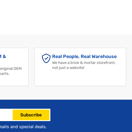
M &
Real People, Real Warehouse
We have a brick & mortar storefront,
not just a website!
 original OEM
parts.
Subscribe
mails and special deals.