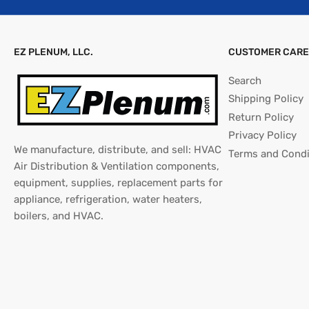
EZ PLENUM, LLC.
CUSTOMER CARE
Search
Shipping Policy
Return Policy
Privacy Policy
We manufacture, distribute, and sell: HVAC
Terms and Condi
Air Distribution & Ventilation components,
equipment, supplies, replacement parts for
appliance, refrigeration, water heaters,
boilers, and HVAC.