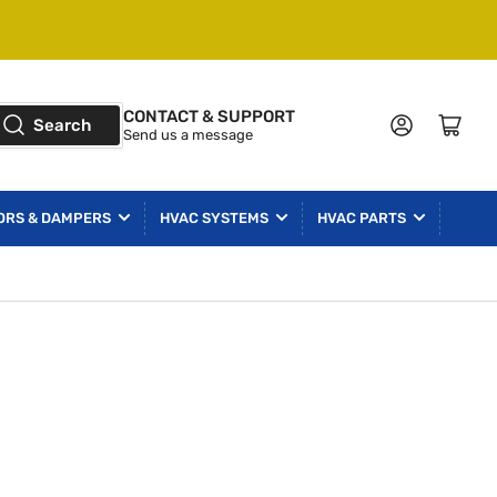
CONTACT & SUPPORT
Log in
Open mini cart
Search
Send us a message
ORS & DAMPERS
HVAC SYSTEMS
HVAC PARTS