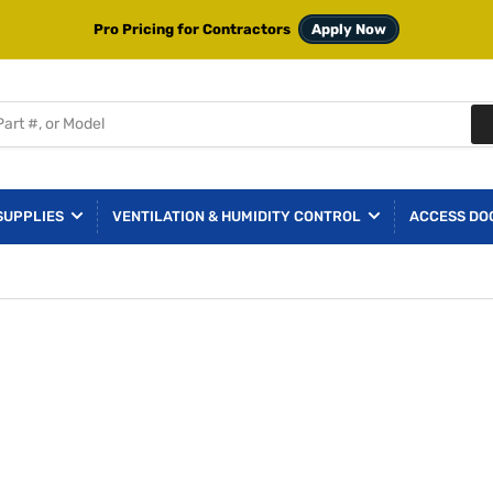
Pro Pricing for Contractors
Apply Now
SUPPLIES
VENTILATION & HUMIDITY CONTROL
ACCESS DO