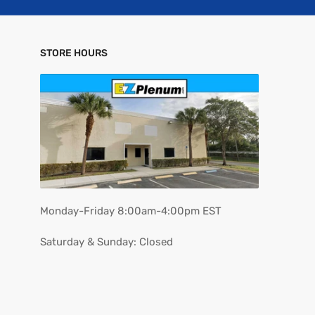
STORE HOURS
Monday-Friday 8:00am-4:00pm EST
Saturday & Sunday: Closed