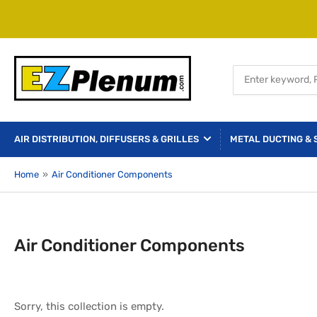
Search
for
products
AIR DISTRIBUTION, DIFFUSERS & GRILLES
METAL DUCTING & 
Home
»
Air Conditioner Components
Air Conditioner Components
Sorry, this collection is empty.