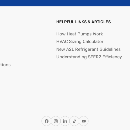
HELPFUL LINKS & ARTICLES
How Heat Pumps Work
HVAC Sizing Calculator
New A2L Refrigerant Guidelines
Understanding SEER2 Efficiency
tions
Facebook
Instagram
LinkedIn
TikTok
YouTube