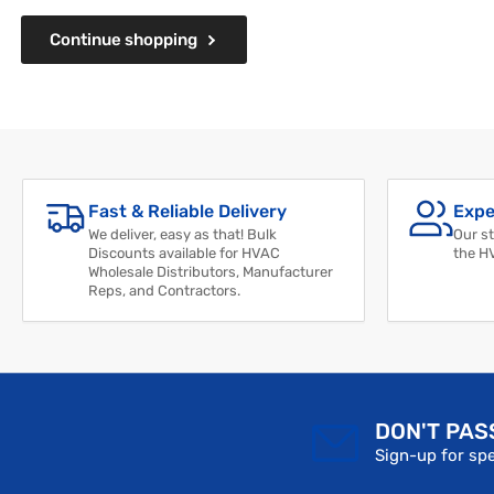
Continue shopping
Fast & Reliable Delivery
Expe
We deliver, easy as that! Bulk
Our st
Discounts available for HVAC
the H
Wholesale Distributors, Manufacturer
Reps, and Contractors.
DON'T PAS
Sign-up for spe