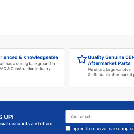
rienced & Knowledgeable
Quality Genuine OE
Aftermarket Parts
aff has a strong background in
VAC & Construction industry.
We offer a large variety of
& affordable aftermarket 
Your
S UP!
email
cial discounts and offers.
I agree to receive marketing e