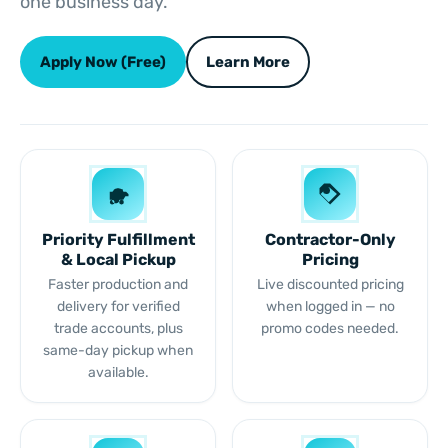
one business day.
Apply Now (Free)
Learn More
Priority Fulfillment
Contractor-Only
& Local Pickup
Pricing
Faster production and
Live discounted pricing
delivery for verified
when logged in — no
trade accounts, plus
promo codes needed.
same-day pickup when
available.