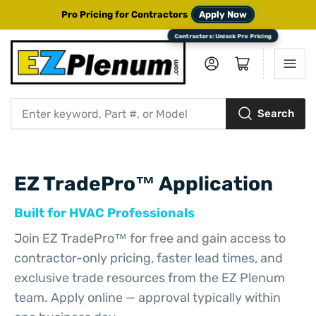
Pro Pricing for Contractors
Apply Now
Log in
Open mini cart
Search
Search
for
products
EZ TradePro™ Application
Built for HVAC Professionals
Join EZ TradePro™ for free and gain access to
contractor-only pricing, faster lead times, and
exclusive trade resources from the EZ Plenum
team. Apply online — approval typically within