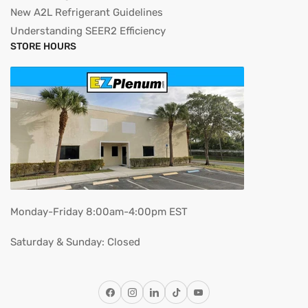
New A2L Refrigerant Guidelines
Understanding SEER2 Efficiency
STORE HOURS
Monday-Friday 8:00am-4:00pm EST
Saturday & Sunday: Closed
Facebook
Instagram
LinkedIn
TikTok
YouTube