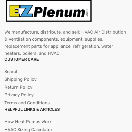
We manufacture, distribute, and sell: HVAC Air Distribution
& Ventilation components, equipment, supplies,
replacement parts for appliance, refrigeration, water
heaters, boilers, and HVAC.
CUSTOMER CARE
Search
Shipping Policy
Return Policy
Privacy Policy
Terms and Conditions
HELPFUL LINKS & ARTICLES
How Heat Pumps Work
HVAC Sizing Calculator