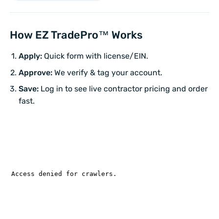
How EZ TradePro™ Works
Apply:
Quick form with license/EIN.
Approve:
We verify & tag your account.
Save:
Log in to see live contractor pricing and order
fast.