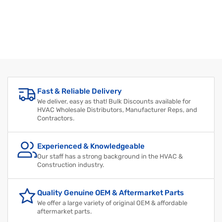
Fast & Reliable Delivery
We deliver, easy as that! Bulk Discounts available for
HVAC Wholesale Distributors, Manufacturer Reps, and
Contractors.
Experienced & Knowledgeable
Our staff has a strong background in the HVAC &
Construction industry.
Quality Genuine OEM & Aftermarket Parts
We offer a large variety of original OEM & affordable
aftermarket parts.