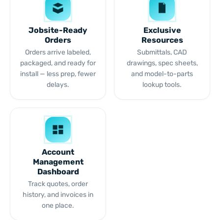
Jobsite-Ready
Exclusive
Orders
Resources
Orders arrive labeled,
Submittals, CAD
packaged, and ready for
drawings, spec sheets,
install — less prep, fewer
and model-to-parts
delays.
lookup tools.
Account
Management
Dashboard
Track quotes, order
history, and invoices in
one place.