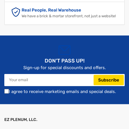
Real People, Real Warehouse
We have a brick & mortar storefront, not just a website!
DON'T PASS UP!
Sign-up for special discounts and offers.
Your
Subscribe
email
I agree to receive marketing emails and special deals.
EZ PLENUM, LLC.