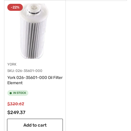
-22%
YORK
SKU:
026-35601-000
York 026-35601-000 Oil Filter
Element
IN STOCK
Regular
Sale
$320.62
price
price
$249.37
Add to cart