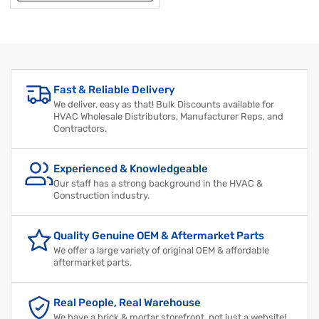
Fast & Reliable Delivery
We deliver, easy as that! Bulk Discounts available for
HVAC Wholesale Distributors, Manufacturer Reps, and
Contractors.
Experienced & Knowledgeable
Our staff has a strong background in the HVAC &
Construction industry.
Quality Genuine OEM & Aftermarket Parts
We offer a large variety of original OEM & affordable
aftermarket parts.
Real People, Real Warehouse
We have a brick & mortar storefront, not just a website!