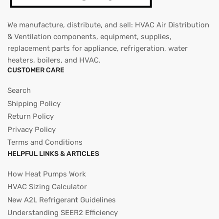
We manufacture, distribute, and sell: HVAC Air Distribution
& Ventilation components, equipment, supplies,
replacement parts for appliance, refrigeration, water
heaters, boilers, and HVAC.
CUSTOMER CARE
Search
Shipping Policy
Return Policy
Privacy Policy
Terms and Conditions
HELPFUL LINKS & ARTICLES
How Heat Pumps Work
HVAC Sizing Calculator
New A2L Refrigerant Guidelines
Understanding SEER2 Efficiency