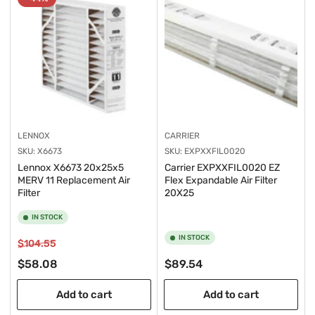
y
:
LENNOX
CARRIER
SKU:
X6673
SKU:
EXPXXFIL0020
Lennox X6673 20x25x5
Carrier EXPXXFIL0020 EZ
MERV 11 Replacement Air
Flex Expandable Air Filter
Filter
20X25
IN STOCK
IN STOCK
Regular
Sale
$104.55
price
price
Regular
$58.08
$89.54
price
Add to cart
Add to cart