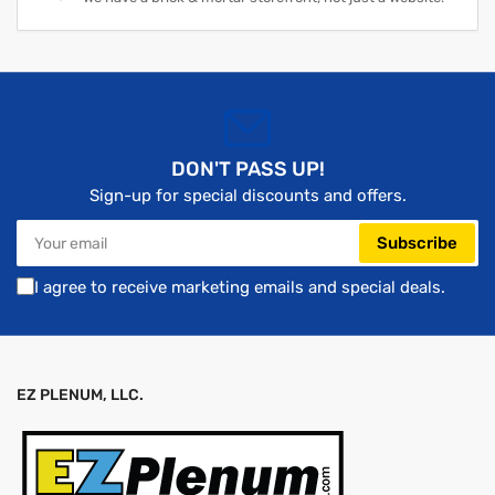
DON'T PASS UP!
Sign-up for special discounts and offers.
Your
Subscribe
email
I agree to receive marketing emails and special deals.
EZ PLENUM, LLC.