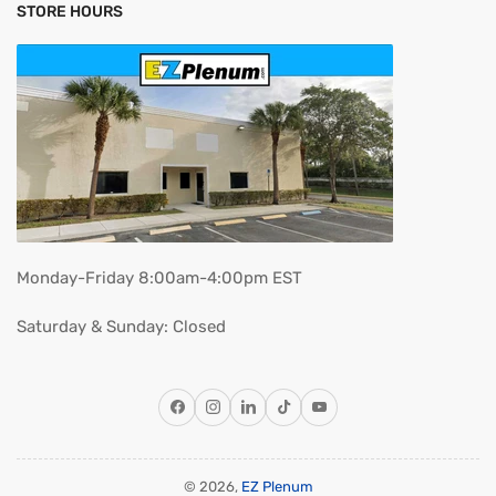
STORE HOURS
Monday-Friday 8:00am-4:00pm EST
Saturday & Sunday: Closed
Facebook
Instagram
LinkedIn
TikTok
YouTube
© 2026,
EZ Plenum