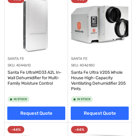
y
:
SANTA FE
SANTA FE
SKU:
4044610
SKU:
4046180
Santa Fe UltraMD33 A2L In-
Santa Fe Ultra V205 Whole
Wall Dehumidifier for Multi-
House High-Capacity
Family Moisture Control
Ventilating Dehumidifier 205
Pints
IN STOCK
IN STOCK
Request Quote
Request Quote
-44%
-44%