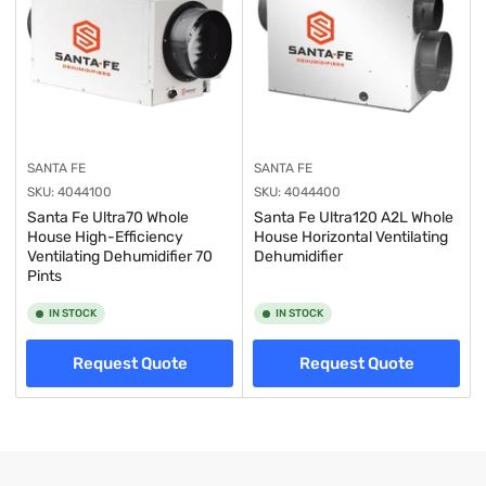
SANTA FE
SANTA FE
SKU:
4044100
SKU:
4044400
Santa Fe Ultra70 Whole
Santa Fe Ultra120 A2L Whole
House High-Efficiency
House Horizontal Ventilating
Ventilating Dehumidifier 70
Dehumidifier
Pints
IN STOCK
IN STOCK
Request Quote
Request Quote