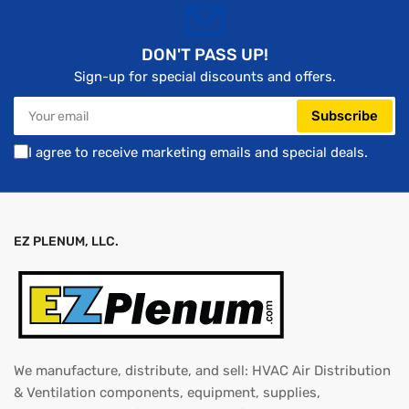
DON'T PASS UP!
Sign-up for special discounts and offers.
Your
Subscribe
email
I agree to receive marketing emails and special deals.
EZ PLENUM, LLC.
We manufacture, distribute, and sell: HVAC Air Distribution
& Ventilation components, equipment, supplies,