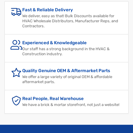
Fast & Reliable Delivery
We deliver, easy as that! Bulk Discounts available for
HVAC Wholesale Distributors, Manufacturer Reps, and
Contractors.
Experienced & Knowledgeable
Our staff has a strong background in the HVAC &
Construction industry.
Quality Genuine OEM & Aftermarket Parts
We offer a large variety of original OEM & affordable
aftermarket parts.
Real People, Real Warehouse
We have a brick & mortar storefront, not just a website!