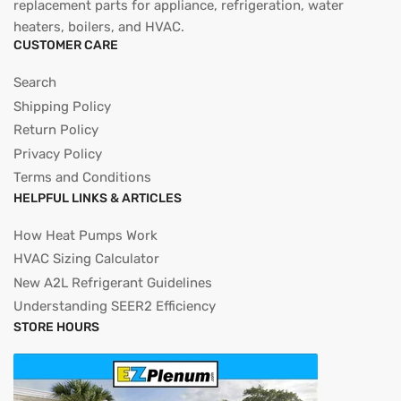
replacement parts for appliance, refrigeration, water
heaters, boilers, and HVAC.
CUSTOMER CARE
Search
Shipping Policy
Return Policy
Privacy Policy
Terms and Conditions
HELPFUL LINKS & ARTICLES
How Heat Pumps Work
HVAC Sizing Calculator
New A2L Refrigerant Guidelines
Understanding SEER2 Efficiency
STORE HOURS