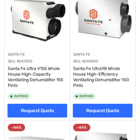
SANTA FE
SANTA FE
SKU:
4047300
SKU:
4044300
Santa Fe Ultra V155 Whole
Santa Fe Ultra98 Whole
House High-Capacity
House High-Efficiency
Ventilating Dehumidifier 155
Ventilating Dehumidifier 100
Pints
Pints
IN STOCK
IN STOCK
Request Quote
Request Quote
-44%
-44%