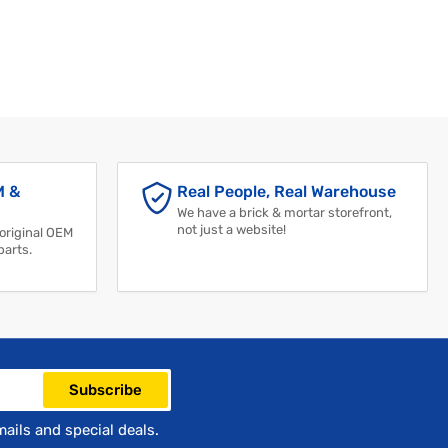
M &
Real People, Real Warehouse
We have a brick & mortar storefront,
not just a website!
 original OEM
parts.
Subscribe
mails and special deals.