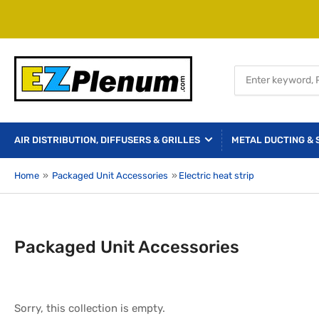
Search
for
products
AIR DISTRIBUTION, DIFFUSERS & GRILLES
METAL DUCTING & 
Home
»
Packaged Unit Accessories
»
Electric heat strip
Packaged Unit Accessories
Sorry, this collection is empty.