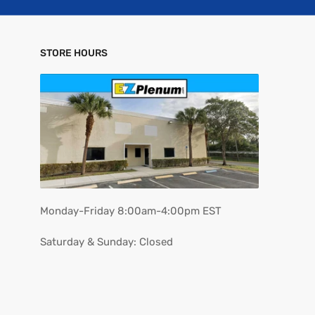
STORE HOURS
Monday-Friday 8:00am-4:00pm EST
Saturday & Sunday: Closed