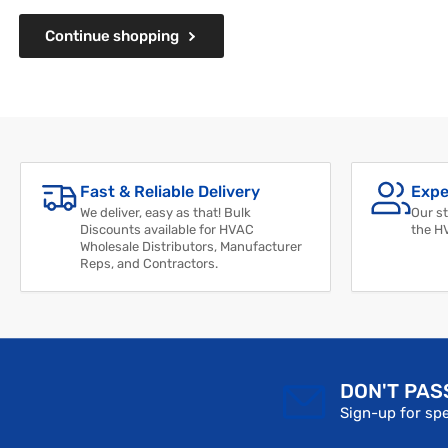
Continue shopping
Fast & Reliable Delivery
Expe
We deliver, easy as that! Bulk
Our st
Discounts available for HVAC
the H
Wholesale Distributors, Manufacturer
Reps, and Contractors.
DON'T PAS
Sign-up for spe