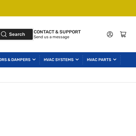
CONTACT & SUPPORT
Log in
Open mini cart
Search
Send us a message
ORS & DAMPERS
HVAC SYSTEMS
HVAC PARTS