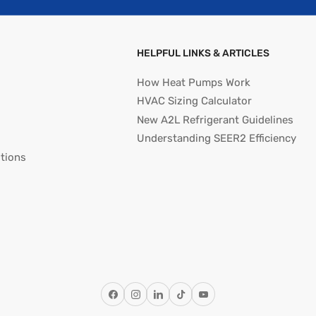
HELPFUL LINKS & ARTICLES
How Heat Pumps Work
HVAC Sizing Calculator
New A2L Refrigerant Guidelines
Understanding SEER2 Efficiency
tions
Facebook
Instagram
LinkedIn
TikTok
YouTube