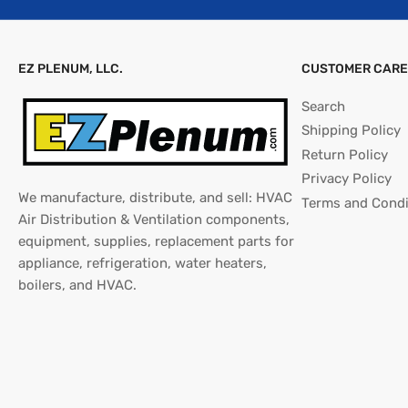
EZ PLENUM, LLC.
CUSTOMER CARE
Search
Shipping Policy
Return Policy
Privacy Policy
We manufacture, distribute, and sell: HVAC
Terms and Condi
Air Distribution & Ventilation components,
equipment, supplies, replacement parts for
appliance, refrigeration, water heaters,
boilers, and HVAC.