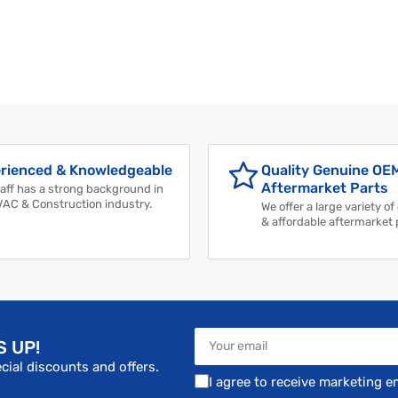
rienced & Knowledgeable
Quality Genuine OE
Aftermarket Parts
aff has a strong background in
VAC & Construction industry.
We offer a large variety of
& affordable aftermarket 
Your
S UP!
email
cial discounts and offers.
I agree to receive marketing e