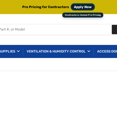
Pro Pricing for Contractors
Apply Now
SUPPLIES
VENTILATION & HUMIDITY CONTROL
ACCESS DO