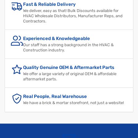
Fast & Reliable Delivery
We deliver, easy as that! Bulk Discounts available for
HVAC Wholesale Distributors, Manufacturer Reps, and
Contractors.
Experienced & Knowledgeable
Our staff has a strong background in the HVAC &
Construction industry.
Quality Genuine OEM & Aftermarket Parts
We offer a large variety of original OEM & affordable
aftermarket parts.
Real People, Real Warehouse
We have a brick & mortar storefront, not just a website!