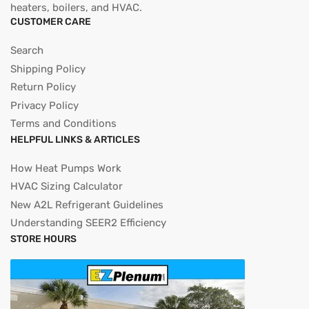
heaters, boilers, and HVAC.
CUSTOMER CARE
Search
Shipping Policy
Return Policy
Privacy Policy
Terms and Conditions
HELPFUL LINKS & ARTICLES
How Heat Pumps Work
HVAC Sizing Calculator
New A2L Refrigerant Guidelines
Understanding SEER2 Efficiency
STORE HOURS