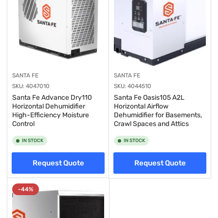
SANTA FE
SANTA FE
SKU:
4047010
SKU:
4044510
Santa Fe Advance Dry110
Santa Fe Oasis105 A2L
Horizontal Dehumidifier
Horizontal Airflow
High-Efficiency Moisture
Dehumidifier for Basements,
Control
Crawl Spaces and Attics
IN STOCK
IN STOCK
Request Quote
Request Quote
-44%