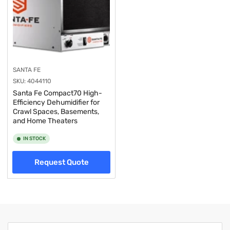
SANTA FE
SKU:
4044110
Santa Fe Compact70 High-
Efficiency Dehumidifier for
Crawl Spaces, Basements,
and Home Theaters
IN STOCK
Request Quote