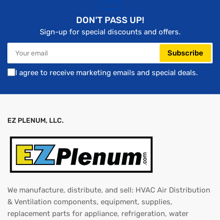
DON'T PASS UP!
Sign-up for special discounts and offers.
Your
Subscribe
email
I agree to receive marketing emails and special deals.
EZ PLENUM, LLC.
We manufacture, distribute, and sell: HVAC Air Distribution
& Ventilation components, equipment, supplies,
replacement parts for appliance, refrigeration, water