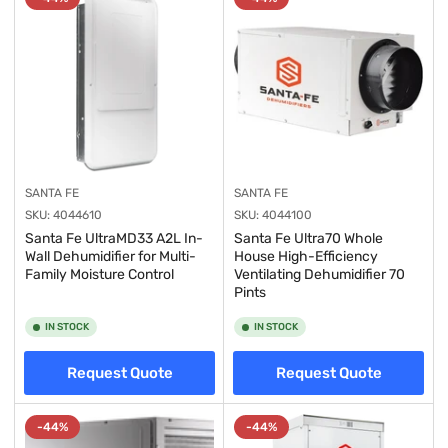
y
:
SANTA FE
SANTA FE
SKU:
4044610
SKU:
4044100
Santa Fe UltraMD33 A2L In-
Santa Fe Ultra70 Whole
Wall Dehumidifier for Multi-
House High-Efficiency
Family Moisture Control
Ventilating Dehumidifier 70
Pints
IN STOCK
IN STOCK
Request Quote
Request Quote
-44%
-44%