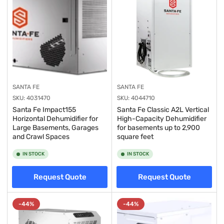
SANTA FE
SANTA FE
SKU:
4031470
SKU:
4044710
Santa Fe Impact155
Santa Fe Classic A2L Vertical
Horizontal Dehumidifier for
High-Capacity Dehumidifier
Large Basements, Garages
for basements up to 2,900
and Crawl Spaces
square feet
IN STOCK
IN STOCK
Request Quote
Request Quote
-44%
-44%