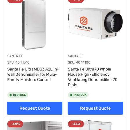
y
:
SANTA FE
SANTA FE
SKU:
4044610
SKU:
4044100
Santa Fe UltraMD33 A2L In-
Santa Fe Ultra70 Whole
Wall Dehumidifier for Multi-
House High-Efficiency
Family Moisture Control
Ventilating Dehumidifier 70
Pints
IN STOCK
IN STOCK
Request Quote
Request Quote
-44%
-44%