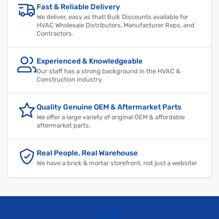
Fast & Reliable Delivery
We deliver, easy as that! Bulk Discounts available for
HVAC Wholesale Distributors, Manufacturer Reps, and
Contractors.
Experienced & Knowledgeable
Our staff has a strong background in the HVAC &
Construction industry.
Quality Genuine OEM & Aftermarket Parts
We offer a large variety of original OEM & affordable
aftermarket parts.
Real People, Real Warehouse
We have a brick & mortar storefront, not just a website!