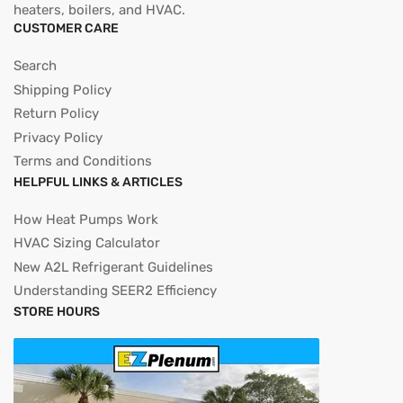
heaters, boilers, and HVAC.
CUSTOMER CARE
Search
Shipping Policy
Return Policy
Privacy Policy
Terms and Conditions
HELPFUL LINKS & ARTICLES
How Heat Pumps Work
HVAC Sizing Calculator
New A2L Refrigerant Guidelines
Understanding SEER2 Efficiency
STORE HOURS