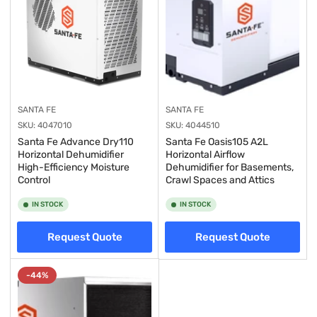
SANTA FE
SANTA FE
SKU:
4047010
SKU:
4044510
Santa Fe Advance Dry110
Santa Fe Oasis105 A2L
Horizontal Dehumidifier
Horizontal Airflow
High-Efficiency Moisture
Dehumidifier for Basements,
Control
Crawl Spaces and Attics
IN STOCK
IN STOCK
Request Quote
Request Quote
-44%