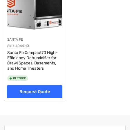
SANTA FE
SKU:
4044110
Santa Fe Compact70 High-
Efficiency Dehumidifier for
Crawl Spaces, Basements,
and Home Theaters
IN STOCK
Request Quote