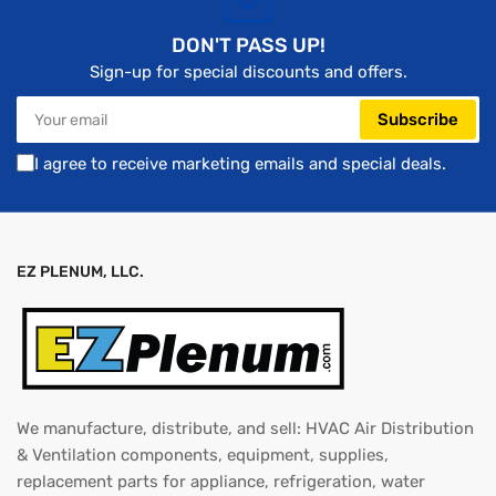
DON'T PASS UP!
Sign-up for special discounts and offers.
Your
Subscribe
email
I agree to receive marketing emails and special deals.
EZ PLENUM, LLC.
We manufacture, distribute, and sell: HVAC Air Distribution
& Ventilation components, equipment, supplies,
replacement parts for appliance, refrigeration, water