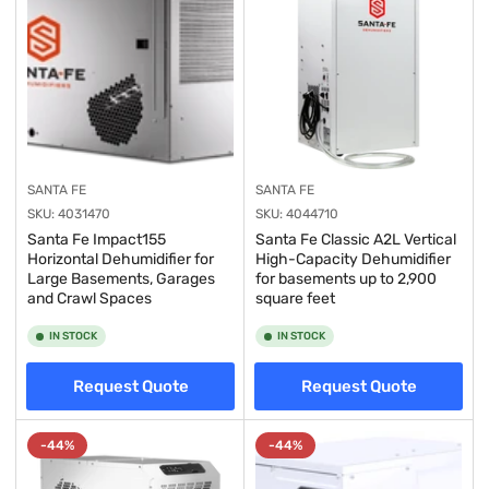
SANTA FE
SANTA FE
SKU:
4031470
SKU:
4044710
Santa Fe Impact155
Santa Fe Classic A2L Vertical
Horizontal Dehumidifier for
High-Capacity Dehumidifier
Large Basements, Garages
for basements up to 2,900
and Crawl Spaces
square feet
IN STOCK
IN STOCK
Request Quote
Request Quote
-44%
-44%