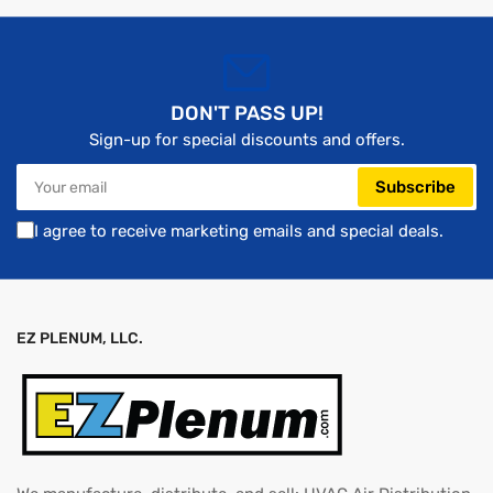
DON'T PASS UP!
Sign-up for special discounts and offers.
Your
Subscribe
email
I agree to receive marketing emails and special deals.
EZ PLENUM, LLC.