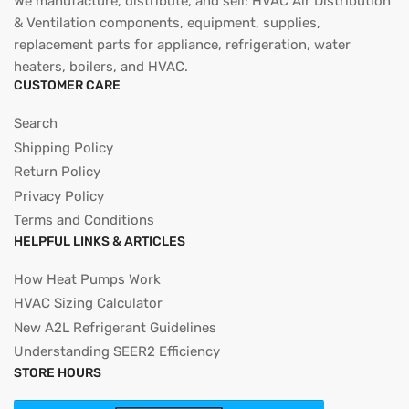
We manufacture, distribute, and sell: HVAC Air Distribution
& Ventilation components, equipment, supplies,
replacement parts for appliance, refrigeration, water
heaters, boilers, and HVAC.
CUSTOMER CARE
Search
Shipping Policy
Return Policy
Privacy Policy
Terms and Conditions
HELPFUL LINKS & ARTICLES
How Heat Pumps Work
HVAC Sizing Calculator
New A2L Refrigerant Guidelines
Understanding SEER2 Efficiency
STORE HOURS