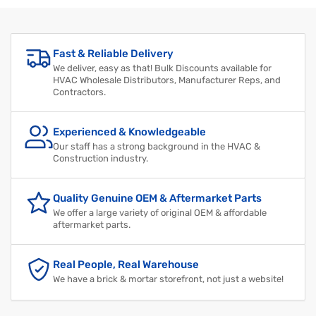
Fast & Reliable Delivery
We deliver, easy as that! Bulk Discounts available for
HVAC Wholesale Distributors, Manufacturer Reps, and
Contractors.
Experienced & Knowledgeable
Our staff has a strong background in the HVAC &
Construction industry.
Quality Genuine OEM & Aftermarket Parts
We offer a large variety of original OEM & affordable
aftermarket parts.
Real People, Real Warehouse
We have a brick & mortar storefront, not just a website!