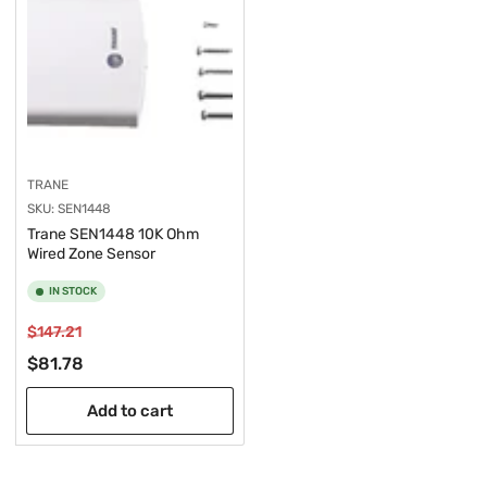
TRANE
SKU:
SEN1448
Trane SEN1448 10K Ohm
Wired Zone Sensor
IN STOCK
Regular
Sale
$147.21
price
price
$81.78
Add to cart