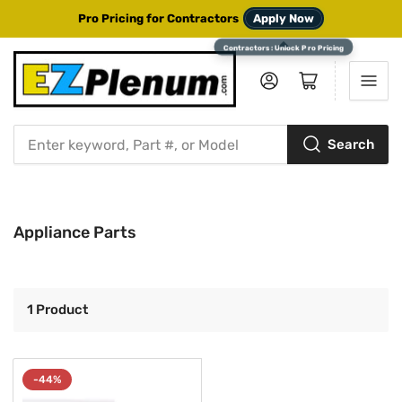
Pro Pricing for Contractors
Apply Now
Log in
Open mini cart
Search
Search
for
products
Appliance Parts
1 Product
-44%