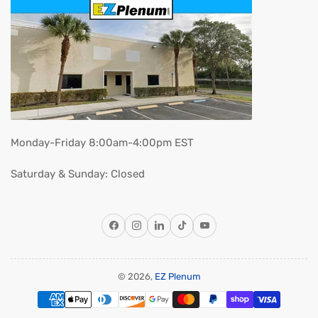
Monday-Friday 8:00am-4:00pm EST
Saturday & Sunday: Closed
Facebook
Instagram
LinkedIn
TikTok
YouTube
© 2026,
EZ Plenum
Payment
methods