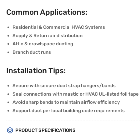
Common Applications:
Residential & Commercial HVAC Systems
Supply & Return air distribution
Attic & crawlspace ducting
Branch duct runs
Installation Tips:
Secure with secure duct strap hangers/bands
Seal connections with mastic or HVAC UL-listed foil tape
Avoid sharp bends to maintain airflow efficiency
Support duct per local building code requirements
PRODUCT SPECIFICATIONS