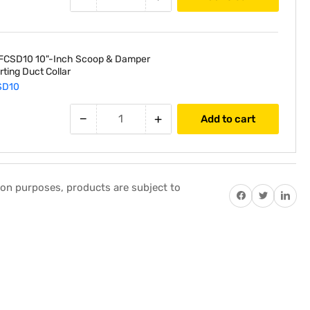
Feet
Length
FCSD10 10"-Inch Scoop & Damper
arting Duct Collar
SD10
−
+
Add to cart
tion purposes, products are subject to
Share on Facebook
Twitter
Share on P