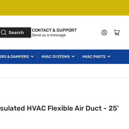
CONTACT & SUPPORT
Log in
Open mini cart
Search
Send us a message
ORS & DAMPERS
HVAC SYSTEMS
HVAC PARTS
sulated HVAC Flexible Air Duct - 25'