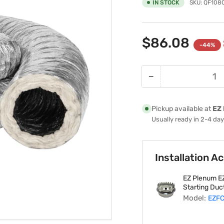
IN STOCK
SKU:
QF108
$86.08
-44%
−
Quantity
Decrease
quantity
for
Pickup available at
EZ 
10&quot;-
Usually ready in 2-4 da
Inch
R6
Insulated
Installation A
HVAC
Flexible
EZ Plenum EZ
Air
Starting Duct
Duct
Model:
EZFC
-
25&#39;