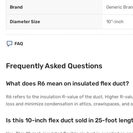
Brand
Generic Bra
Diameter Size
10"-inch
FAQ
Frequently Asked Questions
What does R6 mean on insulated flex duct?
R6 refers to the insulation R-value of the duct. Higher R-val
loss and minimize condensation in attics, crawlspaces, and 
Is this 10-inch flex duct sold in 25-foot leng