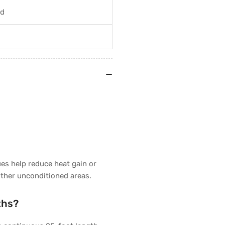
nd
ues help reduce heat gain or
other unconditioned areas.
ths?