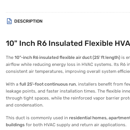
DESCRIPTION
10" Inch R6 Insulated Flexible HVA
The
10"-inch R6 insulated flexible air duct (25' ft length)
is en
airflow while reducing energy loss in HVAC systems. Its R6 i
consistent air temperatures, improving overall system efficie
With a
full 25'-foot continuous run
, installers benefit from 
leakage points, and faster installation times. The flexible inn
through tight spaces, while the reinforced vapor barrier pro
and condensation.
This duct is commonly used in
residential homes, apartment
buildings
for both HVAC supply and return air applications.