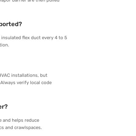
vapor barrier are then pulled
pported?
insulated flex duct every 4 to 5
tion.
HVAC installations, but
 Always verify local code
er?
re and helps reduce
ics and crawlspaces.