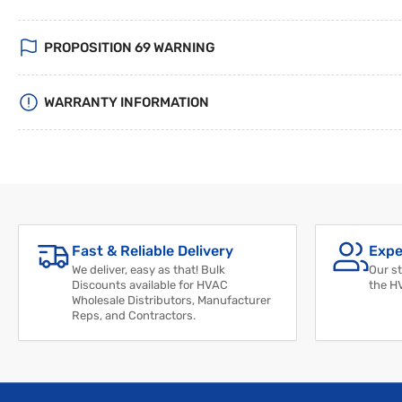
PROPOSITION 69 WARNING
WARRANTY INFORMATION
Fast & Reliable Delivery
Expe
We deliver, easy as that! Bulk
Our st
Discounts available for HVAC
the H
Wholesale Distributors, Manufacturer
Reps, and Contractors.