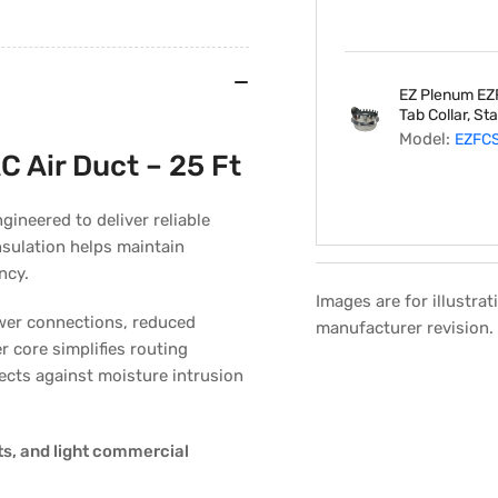
Feet
Length
EZ Plenum EZ
Tab Collar, St
Model:
EZFC
C Air Duct – 25 Ft
gineered to deliver reliable
nsulation helps maintain
ncy.
Images are for illustra
fewer connections, reduced
manufacturer revision.
er core simplifies routing
Regular
Sale
tects against moisture intrusion
price
price
s, and light commercial