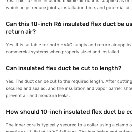
Yes. This 10-inch insulated flexible air duct is supplied as o
which helps reduce joints, installation time, and potential air
Can this 10-inch R6 insulated flex duct be u
return air?
Yes. It is suitable for both HVAC supply and return air applica
commercial systems when properly sized and installed.
Can insulated flex duct be cut to length?
Yes. The duct can be cut to the required length. After cuttin
secured and sealed, and the insulation and vapor barrier sho
prevent air and moisture leaks.
How should 10-inch insulated flex duct be 
The inner core is typically secured to a collar using a clamp