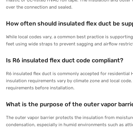
mastic or UL-listed HVAC foil tape. The insulation and outer 
over the connection and sealed.
How often should insulated flex duct be su
While local codes vary, a common best practice is supporting 
feet using wide straps to prevent sagging and airflow restric
Is R6 insulated flex duct code compliant?
R6 insulated flex duct is commonly accepted for residential 
insulation requirements vary by climate zone and local code.
requirements before installation.
What is the purpose of the outer vapor barri
The outer vapor barrier protects the insulation from moistu
condensation, especially in humid environments such as att