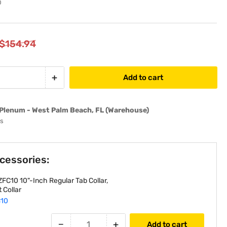
0
$154.94
+
Add to cart
Increase
quantity
for
Plenum - West Palm Beach, FL (Warehouse)
10&quot;-
ys
Inch
R6
Insulated
ccessories:
HVAC
Flexible
FC10 10"-Inch Regular Tab Collar,
Air
 Collar
Duct
10
-
25&#39;
−
+
Add to cart