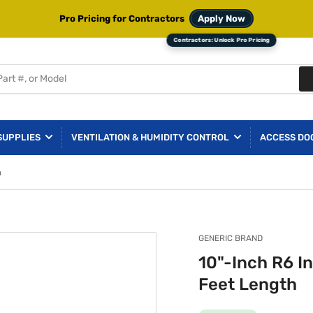
Pro Pricing for Contractors
Apply Now
SUPPLIES
VENTILATION & HUMIDITY CONTROL
ACCESS DO
h
GENERIC BRAND
10"-Inch R6 In
Feet Length