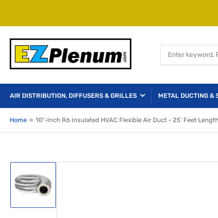
Search
for
products
AIR DISTRIBUTION, DIFFUSERS & GRILLES
METAL DUCTING & 
Home
»
10"-Inch R6 Insulated HVAC Flexible Air Duct - 25' Feet Lengt
Load
image
1
in
gallery