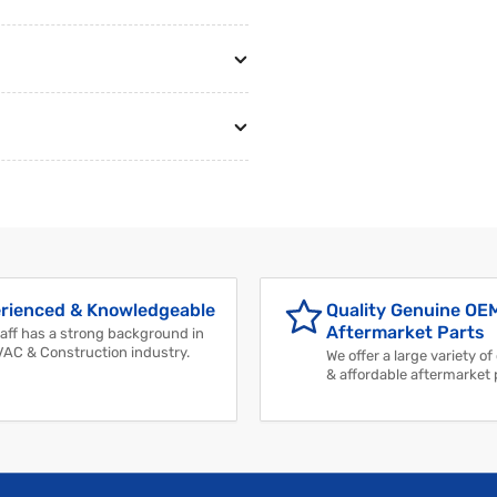
rienced & Knowledgeable
Quality Genuine OE
Aftermarket Parts
aff has a strong background in
VAC & Construction industry.
We offer a large variety of
& affordable aftermarket 