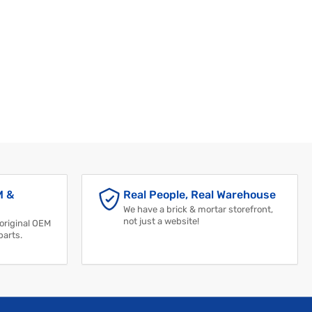
M &
Real People, Real Warehouse
We have a brick & mortar storefront,
not just a website!
 original OEM
parts.