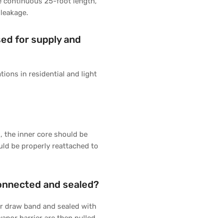
ne continuous 25-foot length,
 leakage.
sed for supply and
tions in residential and light
g, the inner core should be
uld be properly reattached to
connected and sealed?
 or draw band and sealed with