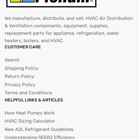
We manufacture, distribute, and sell: HVAC Air Distribution
& Ventilation components, equipment, supplies,
replacement parts for appliance, refrigeration, water
heaters, boilers, and HVAC.
CUSTOMER CARE
Search
Shipping Policy
Return Policy
Privacy Policy
Terms and Conditions
HELPFUL LINKS & ARTICLES
How Heat Pumps Work
HVAC Sizing Calculator
New A2L Refrigerant Guidelines
Understanding SEER2 Efficiency