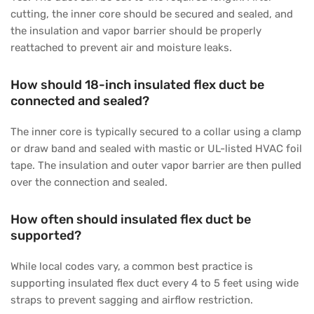
cutting, the inner core should be secured and sealed, and
the insulation and vapor barrier should be properly
reattached to prevent air and moisture leaks.
How should 18-inch insulated flex duct be
connected and sealed?
The inner core is typically secured to a collar using a clamp
or draw band and sealed with mastic or UL-listed HVAC foil
tape. The insulation and outer vapor barrier are then pulled
over the connection and sealed.
How often should insulated flex duct be
supported?
While local codes vary, a common best practice is
supporting insulated flex duct every 4 to 5 feet using wide
straps to prevent sagging and airflow restriction.