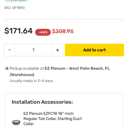
SKU:
QF1880
$171.64
$308.96
-44%
−
+
Add to cart
Quantity
Decrease
Increase
quantity
quantity
for
for
Pickup available at
EZ Plenum - West Palm Beach, FL
18&quot;-
18&quot;-
(Warehouse)
Inch
Inch
Usually ready in 2-4 days
R6
R6
Insulated
Insulated
HVAC
HVAC
Installation Accessories:
Flexible
Flexible
Air
Air
EZ Plenum EZFC18 18"-Inch
Duct
Duct
Regular Tab Collar, Starting Duct
-
-
Collar