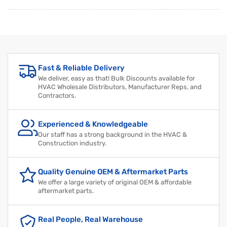
Regular
Sale
price
price
Fast & Reliable Delivery
We deliver, easy as that! Bulk Discounts available for
HVAC Wholesale Distributors, Manufacturer Reps, and
Contractors.
Experienced & Knowledgeable
Our staff has a strong background in the HVAC &
Construction industry.
Quality Genuine OEM & Aftermarket Parts
We offer a large variety of original OEM & affordable
aftermarket parts.
Real People, Real Warehouse