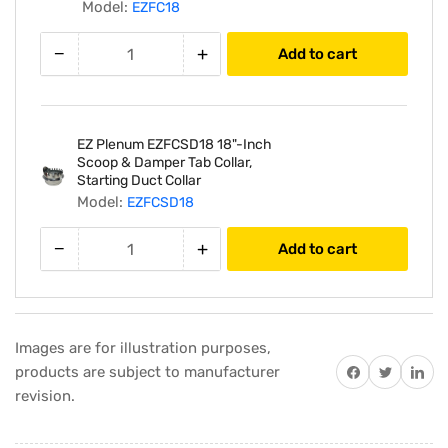
25&#39;
25&#39;
Model:
EZFC18
Feet
Feet
Length
Length
−
+
Add to cart
EZ Plenum EZFCSD18 18"-Inch
Scoop & Damper Tab Collar,
Starting Duct Collar
Model:
EZFCSD18
−
+
Add to cart
Images are for illustration purposes,
Share on Facebook
Twitter
Share on 
products are subject to manufacturer
revision.