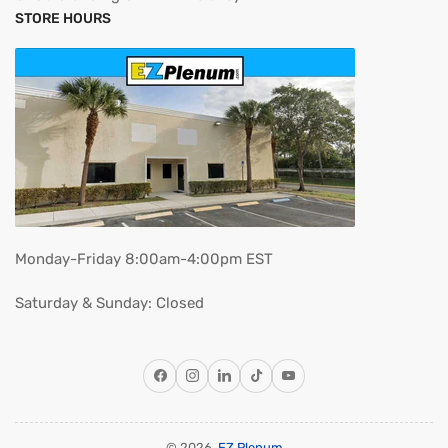
STORE HOURS
Monday-Friday 8:00am-4:00pm EST
Saturday & Sunday: Closed
Facebook
Instagram
LinkedIn
TikTok
YouTube
© 2026,
EZ Plenum