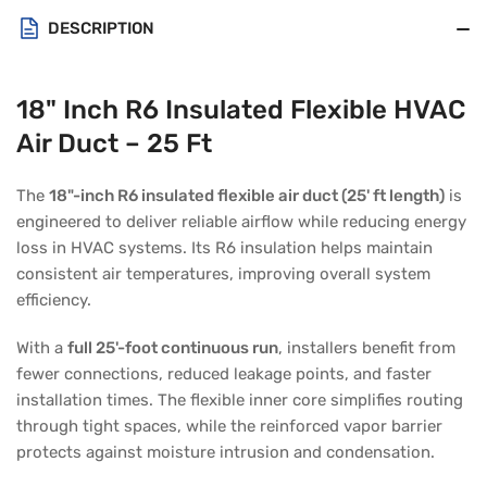
DESCRIPTION
18" Inch R6 Insulated Flexible HVAC
Air Duct – 25 Ft
The
18"-inch R6 insulated flexible air duct (25' ft length)
is
engineered to deliver reliable airflow while reducing energy
loss in HVAC systems. Its R6 insulation helps maintain
consistent air temperatures, improving overall system
efficiency.
With a
full 25'-foot continuous run
, installers benefit from
fewer connections, reduced leakage points, and faster
installation times. The flexible inner core simplifies routing
through tight spaces, while the reinforced vapor barrier
protects against moisture intrusion and condensation.