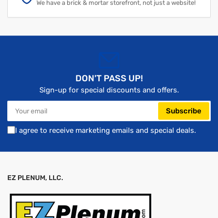
We have a brick & mortar storefront, not just a website!
DON'T PASS UP!
Sign-up for special discounts and offers.
Your
Subscribe
email
I agree to receive marketing emails and special deals.
EZ PLENUM, LLC.