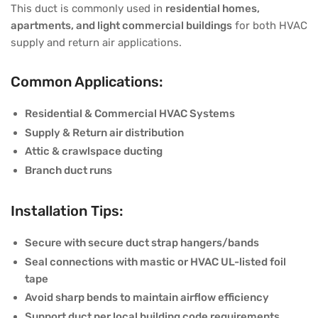
This duct is commonly used in
residential homes,
apartments, and light commercial buildings
for both HVAC
supply and return air applications.
Common Applications:
Residential & Commercial HVAC Systems
Supply & Return air distribution
Attic & crawlspace ducting
Branch duct runs
Installation Tips:
Secure with secure duct strap hangers/bands
Seal connections with mastic or HVAC UL-listed foil
tape
Avoid sharp bends to maintain airflow efficiency
Support duct per local building code requirements