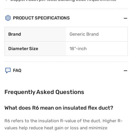
PRODUCT SPECIFICATIONS
Brand
Generic Brand
Diameter Size
18"-inch
FAQ
Frequently Asked Questions
What does R6 mean on insulated flex duct?
R6 refers to the insulation R-value of the duct. Higher R-
values help reduce heat gain or loss and minimize