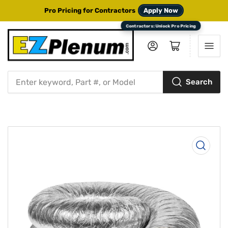
Pro Pricing for Contractors
Apply Now
Log in
Open mini cart
Search
Search
for
products