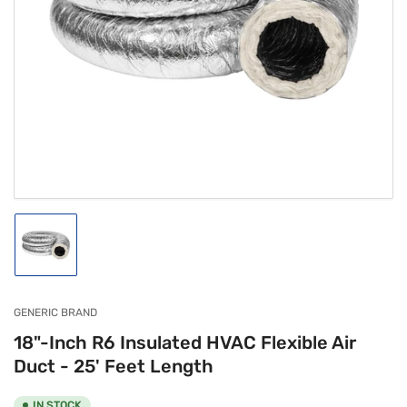
Open
media
1
in
modal
Load
image
1
in
gallery
GENERIC BRAND
view
18"-Inch R6 Insulated HVAC Flexible Air
Duct - 25' Feet Length
IN STOCK