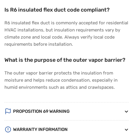
Is R6 insulated flex duct code compliant?
R6 insulated flex duct is commonly accepted for residential
HVAC installations, but insulation requirements vary by
climate zone and local code. Always verify local code
requirements before installation.
What is the purpose of the outer vapor barrier?
The outer vapor barrier protects the insulation from
moisture and helps reduce condensation, especially in
humid environments such as attics and crawlspaces.
PROPOSITION 69 WARNING
WARRANTY INFORMATION