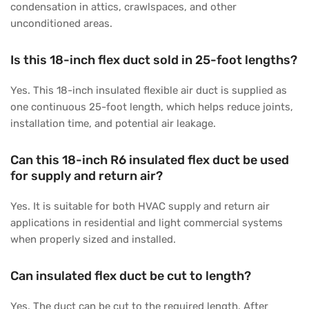
condensation in attics, crawlspaces, and other
unconditioned areas.
Is this 18-inch flex duct sold in 25-foot lengths?
Yes. This 18-inch insulated flexible air duct is supplied as
one continuous 25-foot length, which helps reduce joints,
installation time, and potential air leakage.
Can this 18-inch R6 insulated flex duct be used
for supply and return air?
Yes. It is suitable for both HVAC supply and return air
applications in residential and light commercial systems
when properly sized and installed.
Can insulated flex duct be cut to length?
Yes. The duct can be cut to the required length. After