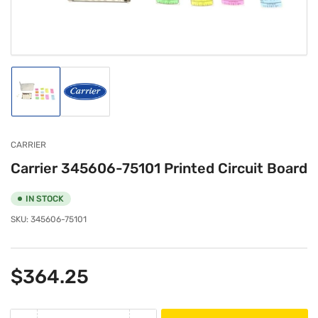
modal
Load
Load
image
image
1
2
in
in
gallery
gallery
CARRIER
view
view
Carrier 345606-75101 Printed Circuit Board
IN STOCK
SKU:
345606-75101
Regular
$364.25
price