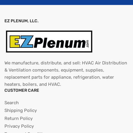
EZ PLENUM, LLC.
We manufacture, distribute, and sell: HVAC Air Distribution
& Ventilation components, equipment, supplies,
replacement parts for appliance, refrigeration, water
heaters, boilers, and HVAC.
CUSTOMER CARE
Search
Shipping Policy
Return Policy
Privacy Policy