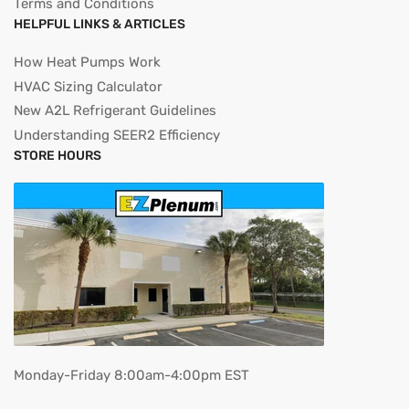
Terms and Conditions
HELPFUL LINKS & ARTICLES
How Heat Pumps Work
HVAC Sizing Calculator
New A2L Refrigerant Guidelines
Understanding SEER2 Efficiency
STORE HOURS
Monday-Friday 8:00am-4:00pm EST