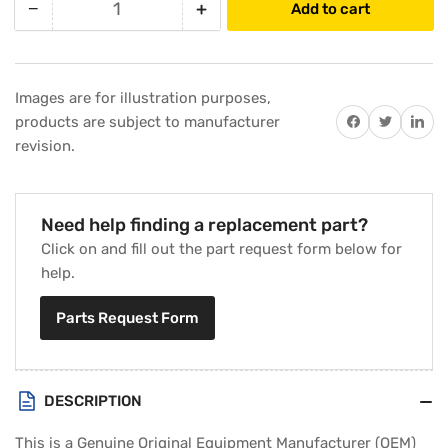
−
+
Add to cart
Quantity
Decrease
Increase
quantity
quantity
for
for
Carrier
Carrier
Images are for illustration purposes,
345606-
345606-
Share on Facebook
Twitter
Share on 
products are subject to manufacturer
75101
75101
revision.
Printed
Printed
Circuit
Circuit
Board
Board
Need help finding a replacement part?
Click on and fill out the part request form below for
help.
Parts Request Form
DESCRIPTION
This is a Genuine Original Equipment Manufacturer (OEM)