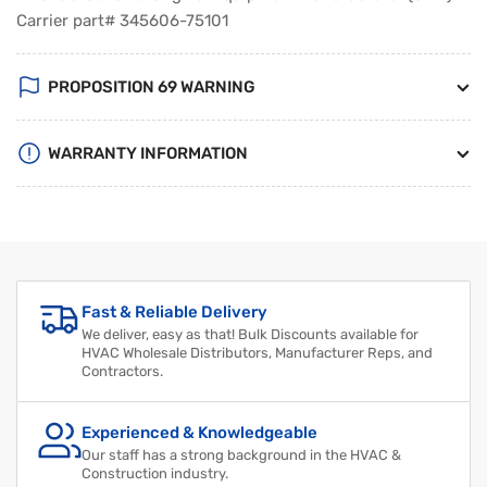
Carrier part# 345606-75101
PROPOSITION 69 WARNING
WARRANTY INFORMATION
Fast & Reliable Delivery
We deliver, easy as that! Bulk Discounts available for
HVAC Wholesale Distributors, Manufacturer Reps, and
Contractors.
Experienced & Knowledgeable
Our staff has a strong background in the HVAC &
Construction industry.