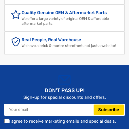
Quality Genuine OEM & Aftermarket Parts
We offer a large variety of original OEM & affordable
aftermarket parts.
Real People, Real Warehouse
We have a brick & mortar storefront, not just a website!
DON'T PASS UP!
Sign-up for special discounts and offers.
Your
Subscribe
email
I agree to receive marketing emails and special deals.