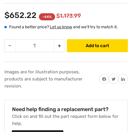
$652.22
$1,173.99
-44%
Found a better price?
Let us know
and we'll try to match it.
−
+
Add to cart
Quantity
Decrease
Increase
quantity
quantity
for
for
Carrier
Carrier
Images are for illustration purposes,
50DK406815
50DK406815
Share on Facebook
Twitter
Share on 
products are subject to manufacturer
208-
208-
revision.
230V
230V
Furnace
Furnace
Draft
Draft
Inducer
Inducer
Need help finding a replacement part?
Motor
Motor
Click on and fill out the part request form below for
Assembly
Assembly
help.