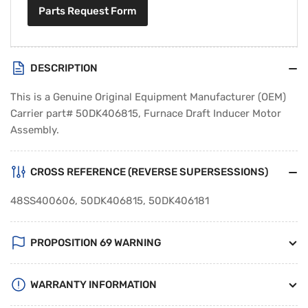
Parts Request Form
DESCRIPTION
This is a Genuine Original Equipment Manufacturer (OEM)
Carrier part# 50DK406815, Furnace Draft Inducer Motor
Assembly.
CROSS REFERENCE (REVERSE SUPERSESSIONS)
48SS400606, 50DK406815, 50DK406181
PROPOSITION 69 WARNING
WARRANTY INFORMATION