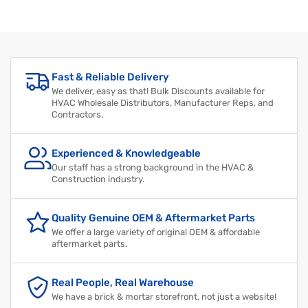
Regular
Sale
price
price
Fast & Reliable Delivery
We deliver, easy as that! Bulk Discounts available for
HVAC Wholesale Distributors, Manufacturer Reps, and
Contractors.
Experienced & Knowledgeable
Our staff has a strong background in the HVAC &
Construction industry.
Quality Genuine OEM & Aftermarket Parts
We offer a large variety of original OEM & affordable
aftermarket parts.
Real People, Real Warehouse
We have a brick & mortar storefront, not just a website!