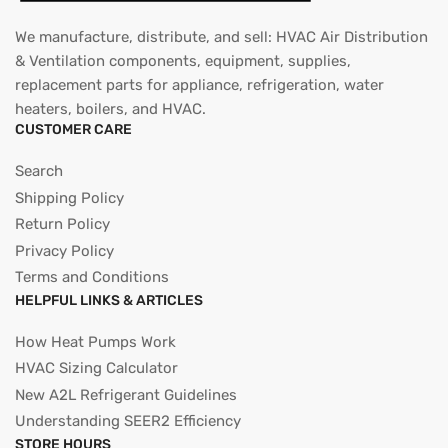
We manufacture, distribute, and sell: HVAC Air Distribution
& Ventilation components, equipment, supplies,
replacement parts for appliance, refrigeration, water
heaters, boilers, and HVAC.
CUSTOMER CARE
Search
Shipping Policy
Return Policy
Privacy Policy
Terms and Conditions
HELPFUL LINKS & ARTICLES
How Heat Pumps Work
HVAC Sizing Calculator
New A2L Refrigerant Guidelines
Understanding SEER2 Efficiency
STORE HOURS