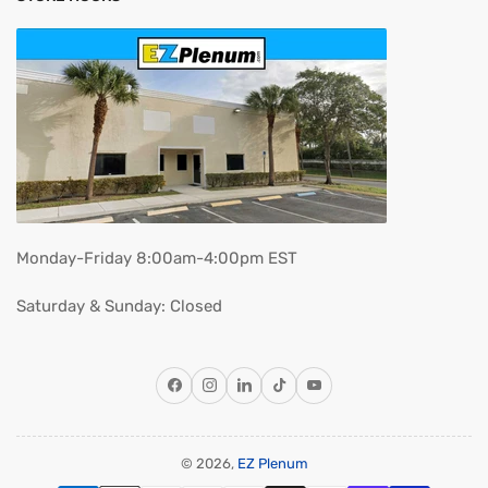
Monday-Friday 8:00am-4:00pm EST
Saturday & Sunday: Closed
Facebook
Instagram
LinkedIn
TikTok
YouTube
© 2026,
EZ Plenum
Payment