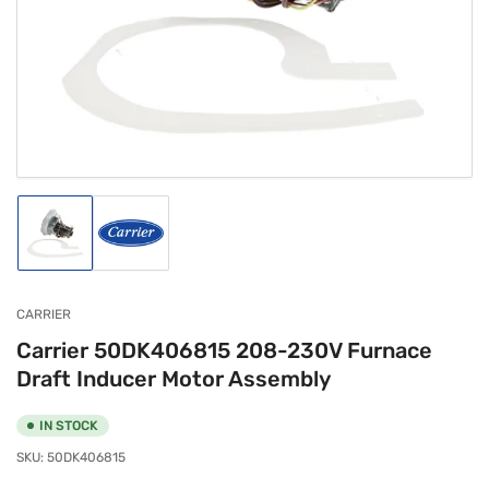
media
1
in
modal
Load
Load
image
image
1
2
in
in
gallery
gallery
CARRIER
view
view
Carrier 50DK406815 208-230V Furnace
Draft Inducer Motor Assembly
IN STOCK
SKU:
50DK406815