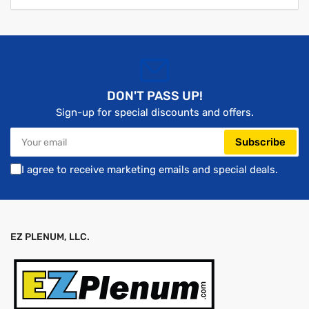
DON'T PASS UP!
Sign-up for special discounts and offers.
Your
Subscribe
email
I agree to receive marketing emails and special deals.
EZ PLENUM, LLC.