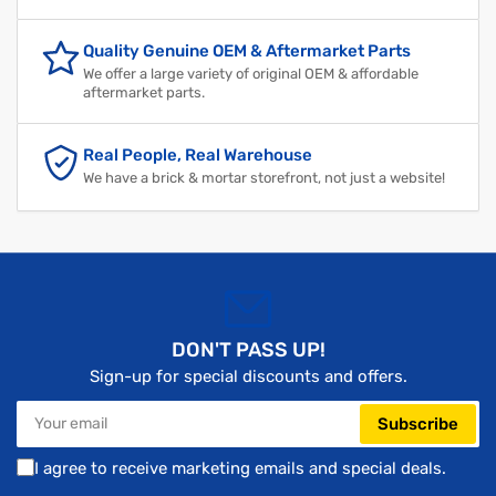
Quality Genuine OEM & Aftermarket Parts
We offer a large variety of original OEM & affordable
aftermarket parts.
Real People, Real Warehouse
We have a brick & mortar storefront, not just a website!
DON'T PASS UP!
Sign-up for special discounts and offers.
Your
Subscribe
email
I agree to receive marketing emails and special deals.