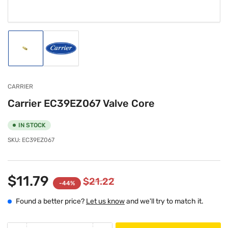
Load
Load
image
image
1
2
in
in
gallery
gallery
CARRIER
view
view
Carrier EC39EZ067 Valve Core
IN STOCK
SKU:
EC39EZ067
$11.79
$21.22
-44%
Found a better price?
Let us know
and we'll try to match it.