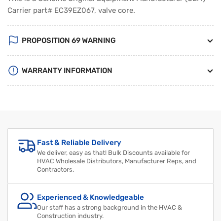
Carrier part# EC39EZ067, valve core.
PROPOSITION 69 WARNING
WARRANTY INFORMATION
Regular
Sale
price
price
Fast & Reliable Delivery
We deliver, easy as that! Bulk Discounts available for
HVAC Wholesale Distributors, Manufacturer Reps, and
Contractors.
Experienced & Knowledgeable
Our staff has a strong background in the HVAC &
Construction industry.