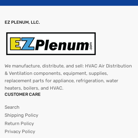
EZ PLENUM, LLC.
We manufacture, distribute, and sell: HVAC Air Distribution
& Ventilation components, equipment, supplies,
replacement parts for appliance, refrigeration, water
heaters, boilers, and HVAC.
CUSTOMER CARE
Search
Shipping Policy
Return Policy
Privacy Policy