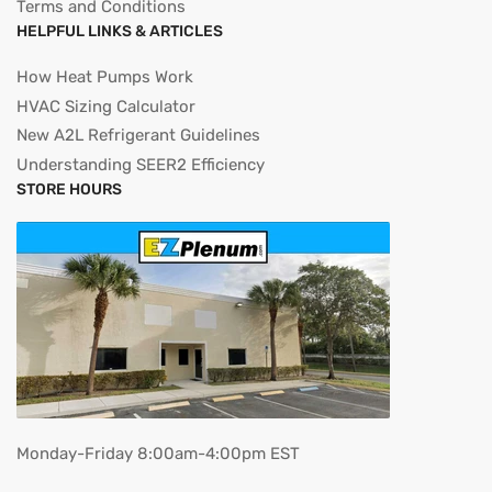
Terms and Conditions
HELPFUL LINKS & ARTICLES
How Heat Pumps Work
HVAC Sizing Calculator
New A2L Refrigerant Guidelines
Understanding SEER2 Efficiency
STORE HOURS
Monday-Friday 8:00am-4:00pm EST