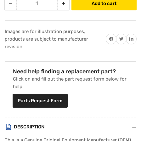
−
+
Add to cart
Quantity
Decrease
Increase
quantity
quantity
for
for
Carrier
Carrier
Images are for illustration purposes,
EC39EZ067
EC39EZ067
Share on Facebook
Twitter
Share on 
products are subject to manufacturer
Valve
Valve
revision.
Core
Core
Need help finding a replacement part?
Click on and fill out the part request form below for
help.
Parts Request Form
DESCRIPTION
This is a Genuine Original Equipment Manufacturer (OEM)