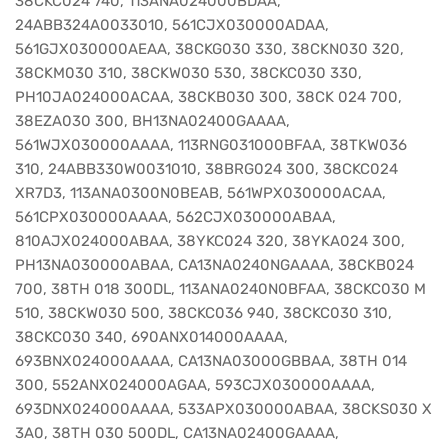
38CKC024 740, 113ANA024000BDAA,
24ABB324A0033010, 561CJX030000ADAA,
561GJX030000AEAA, 38CKG030 330, 38CKN030 320,
38CKM030 310, 38CKW030 530, 38CKC030 330,
PH10JA024000ACAA, 38CKB030 300, 38CK 024 700,
38EZA030 300, BH13NA02400GAAAA,
561WJX030000AAAA, 113RNG031000BFAA, 38TKW036
310, 24ABB330W0031010, 38BRG024 300, 38CKC024
XR7D3, 113ANA0300N0BEAB, 561WPX030000ACAA,
561CPX030000AAAA, 562CJX030000ABAA,
810AJX024000ABAA, 38YKC024 320, 38YKA024 300,
PH13NA030000ABAA, CA13NA0240NGAAAA, 38CKB024
700, 38TH 018 300DL, 113ANA0240N0BFAA, 38CKC030 M
510, 38CKW030 500, 38CKC036 940, 38CKC030 310,
38CKC030 340, 690ANX014000AAAA,
693BNX024000AAAA, CA13NA03000GBBAA, 38TH 014
300, 552ANX024000AGAA, 593CJX030000AAAA,
693DNX024000AAAA, 533APX030000ABAA, 38CKS030 X
3A0, 38TH 030 500DL, CA13NA02400GAAAA,