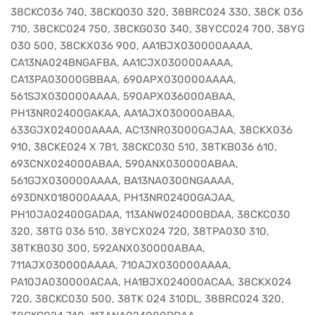
38CKC036 740, 38CKQ030 320, 38BRC024 330, 38CK 036
710, 38CKC024 750, 38CKG030 340, 38YCC024 700, 38YG
030 500, 38CKX036 900, AA1BJX030000AAAA,
CA13NA024BNGAFBA, AA1CJX030000AAAA,
CA13PA03000GBBAA, 690APX030000AAAA,
561SJX030000AAAA, 590APX036000ABAA,
PH13NR02400GAKAA, AA1AJX030000ABAA,
633GJX024000AAAA, AC13NR03000GAJAA, 38CKX036
910, 38CKE024 X 7B1, 38CKC030 510, 38TKB036 610,
693CNX024000ABAA, 590ANX030000ABAA,
561GJX030000AAAA, BA13NA0300NGAAAA,
693DNX018000AAAA, PH13NR02400GAJAA,
PH10JA02400GADAA, 113ANW024000BDAA, 38CKC030
320, 38TG 036 510, 38YCX024 720, 38TPA030 310,
38TKB030 300, 592ANX030000ABAA,
711AJX030000AAAA, 710AJX030000AAAA,
PA10JA030000ACAA, HA1BJX024000ACAA, 38CKX024
720, 38CKC030 500, 38TK 024 310DL, 38BRC024 320,