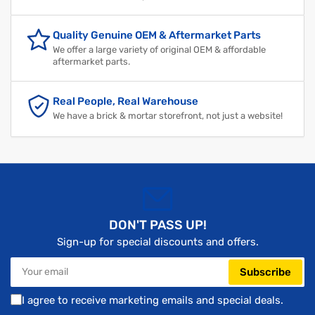
Quality Genuine OEM & Aftermarket Parts
We offer a large variety of original OEM & affordable
aftermarket parts.
Real People, Real Warehouse
We have a brick & mortar storefront, not just a website!
DON'T PASS UP!
Sign-up for special discounts and offers.
Your
Subscribe
email
I agree to receive marketing emails and special deals.