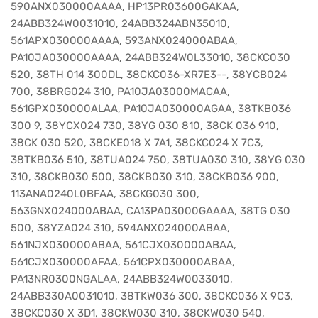
590ANX030000AAAA, HP13PR03600GAKAA,
24ABB324W0031010, 24ABB324ABN35010,
561APX030000AAAA, 593ANX024000ABAA,
PA10JA030000AAAA, 24ABB324W0L33010, 38CKC030
520, 38TH 014 300DL, 38CKC036-XR7E3--, 38YCB024
700, 38BRG024 310, PA10JA03000MACAA,
561GPX030000ALAA, PA10JA030000AGAA, 38TKB036
300 9, 38YCX024 730, 38YG 030 810, 38CK 036 910,
38CK 030 520, 38CKE018 X 7A1, 38CKC024 X 7C3,
38TKB036 510, 38TUA024 750, 38TUA030 310, 38YG 030
310, 38CKB030 500, 38CKB030 310, 38CKB036 900,
113ANA0240L0BFAA, 38CKG030 300,
563GNX024000ABAA, CA13PA03000GAAAA, 38TG 030
500, 38YZA024 310, 594ANX024000ABAA,
561NJX030000ABAA, 561CJX030000ABAA,
561CJX030000AFAA, 561CPX030000ABAA,
PA13NR0300NGALAA, 24ABB324W0033010,
24ABB330A0031010, 38TKW036 300, 38CKC036 X 9C3,
38CKC030 X 3D1, 38CKW030 310, 38CKW030 540,