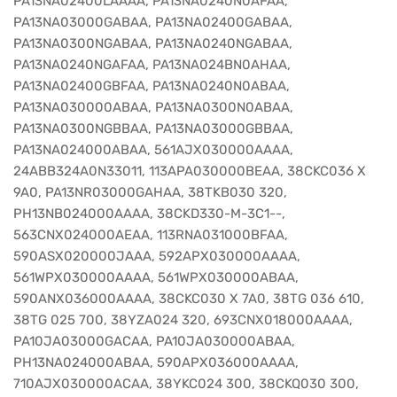
PA13NA02400LAAAA, PA13NA0240N0AFAA,
PA13NA03000GABAA, PA13NA02400GABAA,
PA13NA0300NGABAA, PA13NA0240NGABAA,
PA13NA0240NGAFAA, PA13NA024BN0AHAA,
PA13NA02400GBFAA, PA13NA0240N0ABAA,
PA13NA030000ABAA, PA13NA0300N0ABAA,
PA13NA0300NGBBAA, PA13NA03000GBBAA,
PA13NA024000ABAA, 561AJX030000AAAA,
24ABB324A0N33011, 113APA030000BEAA, 38CKC036 X
9A0, PA13NR03000GAHAA, 38TKB030 320,
PH13NB024000AAAA, 38CKD330-M-3C1--,
563CNX024000AEAA, 113RNA031000BFAA,
590ASX020000JAAA, 592APX030000AAAA,
561WPX030000AAAA, 561WPX030000ABAA,
590ANX036000AAAA, 38CKC030 X 7A0, 38TG 036 610,
38TG 025 700, 38YZA024 320, 693CNX018000AAAA,
PA10JA03000GACAA, PA10JA030000ABAA,
PH13NA024000ABAA, 590APX036000AAAA,
710AJX030000ACAA, 38YKC024 300, 38CKQ030 300,