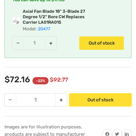
Axial Fan Blade 18" 3-Blade 27
Degree 1/2" Bore CW Replaces
Carrier LA01RA015
Model:
20477
−
+
Out of stock
$72.16
$92.77
-22%
−
+
Out of stock
Quantity
Decrease
Increase
quantity
quantity
for
for
Carrier
Carrier
Images are for illustration purposes,
LA01RA015
LA01RA015
Share on Facebook
Twitter
Share on 
products are subject to manufacturer