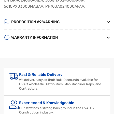
CH13NA02400GAABA, 563GNX024000AAAA,
561CPX03000MABAA, PH10JA024000AFAA,
PROPOSITION 69 WARNING
WARRANTY INFORMATION
Regular
Sale
price
price
Fast & Reliable Delivery
We deliver, easy as that! Bulk Discounts available for
HVAC Wholesale Distributors, Manufacturer Reps, and
Contractors.
Experienced & Knowledgeable
Our staff has a strong background in the HVAC &
Construction industry.