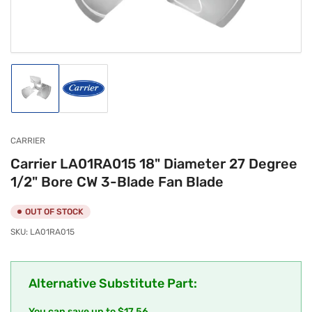
modal
Load
Load
image
image
1
2
in
in
gallery
gallery
CARRIER
view
view
Carrier LA01RA015 18" Diameter 27 Degree
1/2" Bore CW 3-Blade Fan Blade
OUT OF STOCK
SKU:
LA01RA015
Alternative Substitute Part:
You can save up to $17.56