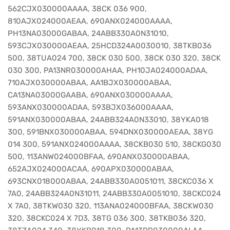
562CJX030000AAAA, 38CK 036 900,
810AJX024000AEAA, 690ANX024000AAAA,
PH13NA03000GABAA, 24ABB330A0N31010,
593CJX030000AEAA, 25HCD324A0030010, 38TKB036
500, 38TUA024 700, 38CK 030 500, 38CK 030 320, 38CK
030 300, PA13NR030000AHAA, PH10JA024000ADAA,
710AJX030000ABAA, AA1BJX030000ABAA,
CA13NA03000GAABA, 690ANX030000AAAA,
593ANX030000ADAA, 593BJX036000AAAA,
591ANX030000ABAA, 24ABB324A0N33010, 38YKA018
300, 591BNX030000ABAA, 594DNX030000AEAA, 38YG
014 300, 591ANX024000AAAA, 38CKB030 510, 38CKG030
500, 113ANW024000BFAA, 690ANX030000ABAA,
652AJX024000ACAA, 690APX030000ABAA,
693CNX018000ABAA, 24ABB330A0051011, 38CKC036 X
7A0, 24ABB324A0N31011, 24ABB330A0051010, 38CKC024
X 7A0, 38TKW030 320, 113ANA024000BFAA, 38CKW030
320, 38CKC024 X 7D3, 38TG 036 300, 38TKB036 320,