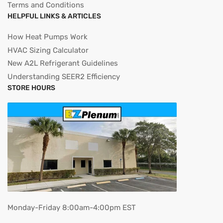
Terms and Conditions
HELPFUL LINKS & ARTICLES
How Heat Pumps Work
HVAC Sizing Calculator
New A2L Refrigerant Guidelines
Understanding SEER2 Efficiency
STORE HOURS
Monday-Friday 8:00am-4:00pm EST