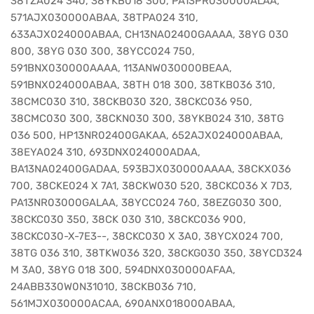
38TZA024 340, 38YKB018 300, PA13PR030000ALAA,
571AJX030000ABAA, 38TPA024 310,
633AJX024000ABAA, CH13NA02400GAAAA, 38YG 030
800, 38YG 030 300, 38YCC024 750,
591BNX030000AAAA, 113ANW030000BEAA,
591BNX024000ABAA, 38TH 018 300, 38TKB036 310,
38CMC030 310, 38CKB030 320, 38CKC036 950,
38CMC030 300, 38CKN030 300, 38YKB024 310, 38TG
036 500, HP13NR02400GAKAA, 652AJX024000ABAA,
38EYA024 310, 693DNX024000ADAA,
BA13NA02400GADAA, 593BJX030000AAAA, 38CKX036
700, 38CKE024 X 7A1, 38CKW030 520, 38CKC036 X 7D3,
PA13NR03000GALAA, 38YCC024 760, 38EZG030 300,
38CKC030 350, 38CK 030 310, 38CKC036 900,
38CKC030-X-7E3--, 38CKC030 X 3A0, 38YCX024 700,
38TG 036 310, 38TKW036 320, 38CKG030 350, 38YCD324
M 3A0, 38YG 018 300, 594DNX030000AFAA,
24ABB330W0N31010, 38CKB036 710,
561MJX030000ACAA, 690ANX018000ABAA,