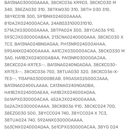
BA13NA03000GAAAA, 38CKC036 XR9D3, 38CKC030 M
340, 38EZA030 310, 38TKW030 310, 38TH 030 310,
38YKC018 300, 591BNX024000AAAA,
810AJX024000ACAA, 24ABS331G0031010,
571AJX030000AAAA, 38TPA024 300, 38YCA036 910,
593CJX030000ABAA, 213CNA024000GAAA, 38CKC030 X
7C3, BA13NA024BNGAGAA, PH13NR024000AHAA,
590ANX024000AAAA, AA1CJX030000ACAA, 38CKD330 M
3A0, HA1BJX024000ABAA, PA13NR03000GAJAA,
38CKC024-XR7E3--, BA13NA0240NGADAA, 38CKC030-
XR7E3--, 38CKC036 750, 38TUA030 320, 38CKC036-X-
7E3--, 113APA030000BEAB, 590ASX025000JAAA,
BA13NA02400LAAAA, CA13NA0240NGADBA,
HA1BJX024000AEAA, HA1BJX024000ADAA,
561APX030000ACAA, 652AJX024000AAAA,
562AJX030000AAAA, 38CKB036 910, 38CKC024 700,
38EZG030 500, 38YCC024 740, 38YCC024 X 7C3,
38TUA024 740, 592ANX030000AAAA,
563CNX024000ADAA, 561CPX030000ACAA, 38YG 024