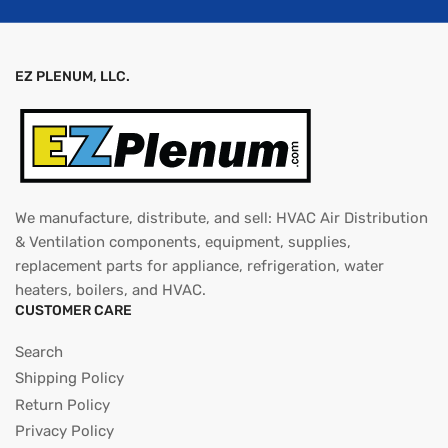
EZ PLENUM, LLC.
We manufacture, distribute, and sell: HVAC Air Distribution
& Ventilation components, equipment, supplies,
replacement parts for appliance, refrigeration, water
heaters, boilers, and HVAC.
CUSTOMER CARE
Search
Shipping Policy
Return Policy
Privacy Policy