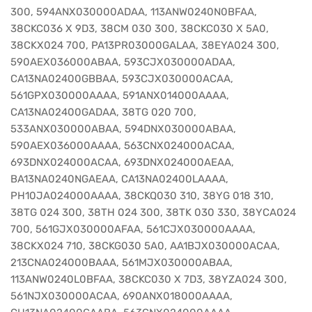
300, 594ANX030000ADAA, 113ANW0240N0BFAA,
38CKC036 X 9D3, 38CM 030 300, 38CKC030 X 5A0,
38CKX024 700, PA13PR03000GALAA, 38EYA024 300,
590AEX036000ABAA, 593CJX030000ADAA,
CA13NA02400GBBAA, 593CJX030000ACAA,
561GPX030000AAAA, 591ANX014000AAAA,
CA13NA02400GADAA, 38TG 020 700,
533ANX030000ABAA, 594DNX030000ABAA,
590AEX036000AAAA, 563CNX024000ACAA,
693DNX024000ACAA, 693DNX024000AEAA,
BA13NA0240NGAEAA, CA13NA02400LAAAA,
PH10JA024000AAAA, 38CKQ030 310, 38YG 018 310,
38TG 024 300, 38TH 024 300, 38TK 030 330, 38YCA024
700, 561GJX030000AFAA, 561CJX030000AAAA,
38CKX024 710, 38CKG030 5A0, AA1BJX030000ACAA,
213CNA024000BAAA, 561MJX030000ABAA,
113ANW0240L0BFAA, 38CKC030 X 7D3, 38YZA024 300,
561NJX030000ACAA, 690ANX018000AAAA,