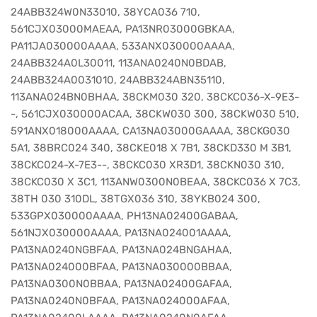
24ABB324W0N33010, 38YCA036 710,
561CJX03000MAEAA, PA13NR03000GBKAA,
PA11JA030000AAAA, 533ANX030000AAAA,
24ABB324A0L30011, 113ANA0240N0BDAB,
24ABB324A0031010, 24ABB324ABN35110,
113ANA024BN0BHAA, 38CKM030 320, 38CKC036-X-9E3-
-, 561CJX030000ACAA, 38CKW030 300, 38CKW030 510,
591ANX018000AAAA, CA13NA03000GAAAA, 38CKG030
5A1, 38BRC024 340, 38CKE018 X 7B1, 38CKD330 M 3B1,
38CKC024-X-7E3--, 38CKC030 XR3D1, 38CKN030 310,
38CKC030 X 3C1, 113ANW0300N0BEAA, 38CKC036 X 7C3,
38TH 030 310DL, 38TGX036 310, 38YKB024 300,
533GPX030000AAAA, PH13NA02400GABAA,
561NJX030000AAAA, PA13NA024001AAAA,
PA13NA0240NGBFAA, PA13NA024BNGAHAA,
PA13NA024000BFAA, PA13NA030000BBAA,
PA13NA0300N0BBAA, PA13NA02400GAFAA,
PA13NA0240N0BFAA, PA13NA024000AFAA,