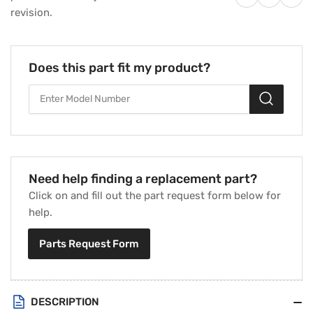
18&quot;
18&quot;
revision.
Diameter
Diameter
27
27
Degree
Degree
1/2&quot;
1/2&quot;
Does this part fit my product?
Bore
Bore
CW
CW
3-
3-
Blade
Blade
Fan
Fan
Blade
Blade
Need help finding a replacement part?
Click on and fill out the part request form below for
help.
Parts Request Form
DESCRIPTION