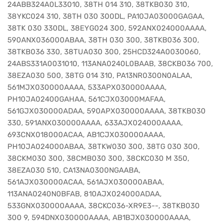
24ABB324A0L33010, 38TH 014 310, 38TKB030 310,
38YKC024 310, 38TH 030 300DL, PA10JA03000GAGAA,
38TK 030 330DL, 38EYG024 300, 592ANX024000AAAA,
590ANX036000ABAA, 38TH 030 300, 38TKB036 300,
38TKB036 330, 38TUA030 300, 25HCD324A0030060,
24ABS331A0031010, 113ANA0240L0BAAB, 38CKB036 700,
38EZA030 500, 38TG 014 310, PA13NR0300N0ALAA,
561MJX030000AAAA, 533APX030000AAAA,
PH10JA02400GAHAA, 561CJX03000MAFAA,
561GJX030000ADAA, 590APX030000AAAA, 38TKB030
330, 591ANX030000AAAA, 633AJX024000AAAA,
693CNX018000ACAA, AB1CJX030000AAAA,
PH10JA024000ABAA, 38TKW030 300, 38TG 030 300,
38CKM030 300, 38CMB030 300, 38CKC030 M 350,
38EZA030 510, CA13NA0300NGAABA,
561AJX030000ACAA, 561AJX030000ABAA,
113ANA0240N0BFAB, 810AJX024000ADAA,
533GNX030000AAAA, 38CKC036-XR9E3--, 38TKB030
300 9, 594DNX030000AAAA, AB1BJX030000AAAA,