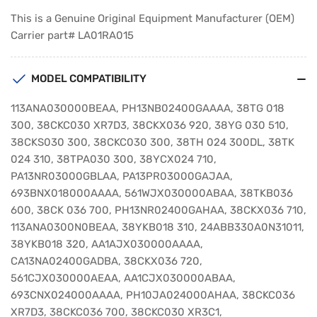
This is a Genuine Original Equipment Manufacturer (OEM)
Carrier part# LA01RA015
MODEL COMPATIBILITY
113ANA030000BEAA, PH13NB02400GAAAA, 38TG 018
300, 38CKC030 XR7D3, 38CKX036 920, 38YG 030 510,
38CKS030 300, 38CKC030 300, 38TH 024 300DL, 38TK
024 310, 38TPA030 300, 38YCX024 710,
PA13NR03000GBLAA, PA13PR03000GAJAA,
693BNX018000AAAA, 561WJX030000ABAA, 38TKB036
600, 38CK 036 700, PH13NR02400GAHAA, 38CKX036 710,
113ANA0300N0BEAA, 38YKB018 310, 24ABB330A0N31011,
38YKB018 320, AA1AJX030000AAAA,
CA13NA02400GADBA, 38CKX036 720,
561CJX030000AEAA, AA1CJX030000ABAA,
693CNX024000AAAA, PH10JA024000AHAA, 38CKC036
XR7D3, 38CKC036 700, 38CKC030 XR3C1,