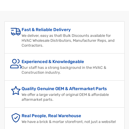
Regular
Sale
price
price
Fast & Reliable Delivery
We deliver, easy as that! Bulk Discounts available for
HVAC Wholesale Distributors, Manufacturer Reps, and
Contractors.
Experienced & Knowledgeable
Our staff has a strong background in the HVAC &
Construction industry.
Quality Genuine OEM & Aftermarket Parts
We offer a large variety of original OEM & affordable
aftermarket parts.
Real People, Real Warehouse
We have a brick & mortar storefront, not just a website!