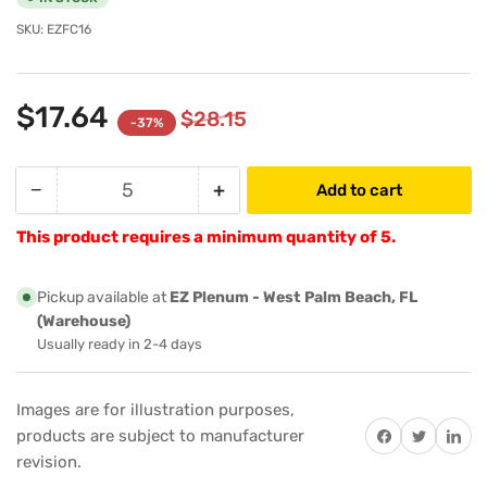
SKU:
EZFC16
$17.64
$28.15
-37%
−
+
Add to cart
Quantity
Decrease
Increase
quantity
quantity
This product requires a minimum quantity of 5.
for
for
EZ
EZ
Plenum
Plenum
Pickup available at
EZ Plenum - West Palm Beach, FL
EZFC16
EZFC16
(Warehouse)
16&quot;-
16&quot;-
Usually ready in 2-4 days
Inch
Inch
Regular
Regular
Images are for illustration purposes,
Tab
Tab
Share on Facebook
Twitter
Share on 
products are subject to manufacturer
Collar,
Collar,
Starting
Starting
revision.