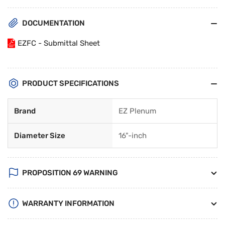
DOCUMENTATION
EZFC - Submittal Sheet
PRODUCT SPECIFICATIONS
Brand
EZ Plenum
Diameter Size
16"-inch
PROPOSITION 69 WARNING
WARRANTY INFORMATION