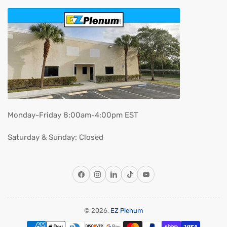
Monday-Friday 8:00am-4:00pm EST
Saturday & Sunday: Closed
Facebook
Instagram
LinkedIn
TikTok
YouTube
© 2026,
EZ Plenum
Payment