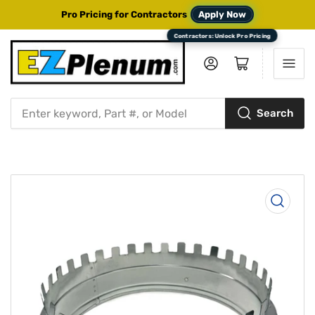
Pro Pricing for Contractors
Apply Now
Log in
Open mini cart
Search
Search
for
products