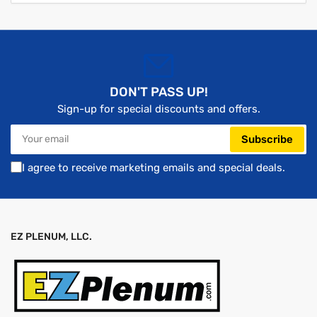
DON'T PASS UP!
Sign-up for special discounts and offers.
Your
Subscribe
email
I agree to receive marketing emails and special deals.
EZ PLENUM, LLC.