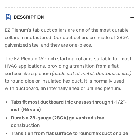
Duct
Duct
Collar
Collar
DESCRIPTION
EZ Plenum's tab duct collars are one of the most durable
collars manufactured. Our duct collars are made of 28GA
galvanized steel and they are one-piece.
The EZ Plenum 16"-inch starting collar is suitable for most
HVAC applications, providing a transition from a flat
surface like a plenum
(made out of metal, ductboard, etc.)
to round pipe or insulated flex duct. It is normally used
with ductboard, an internally lined or unlined plenum.
Tabs fit most ductboard thicknesses through 1-1/2"-
inch (R6 vale)
Durable 28-gauge (28GA) galvanized steel
construction
Transition from flat surface to round flex duct or pipe