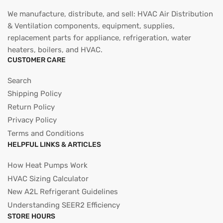
We manufacture, distribute, and sell: HVAC Air Distribution
& Ventilation components, equipment, supplies,
replacement parts for appliance, refrigeration, water
heaters, boilers, and HVAC.
CUSTOMER CARE
Search
Shipping Policy
Return Policy
Privacy Policy
Terms and Conditions
HELPFUL LINKS & ARTICLES
How Heat Pumps Work
HVAC Sizing Calculator
New A2L Refrigerant Guidelines
Understanding SEER2 Efficiency
STORE HOURS