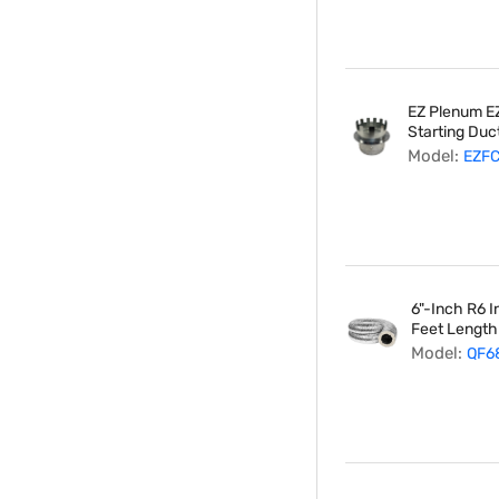
EZ Plenum EZ
Starting Duct
Model:
EZF
6"-Inch R6 I
Feet Length
Model:
QF6