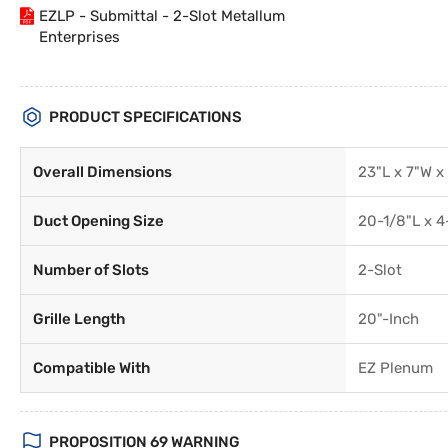
EZLP - Submittal - 2-Slot Metallum
Enterprises
PRODUCT SPECIFICATIONS
Overall Dimensions
23"L x 7"W x
Duct Opening Size
20-1/8"L x 4
Number of Slots
2-Slot
Grille Length
20"-Inch
Compatible With
EZ Plenum
PROPOSITION 69 WARNING