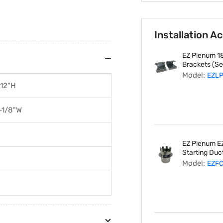
Installation A
EZ Plenum 18
Brackets (Set
Model:
EZL
 12"H
-1/8"W
EZ Plenum EZ
Starting Duct
Model:
EZF