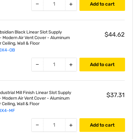
Inch
−
+
Add to cart
2-
Slot
Diffuser
sidian Black Linear Slot Supply
$44.62
t - Modern Air Vent Cover - Aluminum
r Ceiling, Wall & Floor
0X4-OB
−
+
Add to cart
ustrial Mill Finish Linear Slot Supply
$37.31
t - Modern Air Vent Cover - Aluminum
r Ceiling, Wall & Floor
0X4-MF
−
+
Add to cart