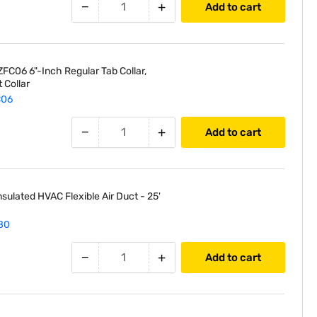
−
+
Add to cart
FC06 6"-Inch Regular Tab Collar,
 Collar
C06
−
+
Add to cart
nsulated HVAC Flexible Air Duct - 25'
80
−
+
Add to cart