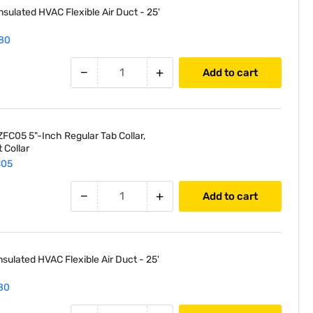
nsulated HVAC Flexible Air Duct - 25'
80
−
+
Add to cart
FC05 5"-Inch Regular Tab Collar,
 Collar
C05
−
+
Add to cart
nsulated HVAC Flexible Air Duct - 25'
80