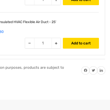
nsulated HVAC Flexible Air Duct - 25'
80
−
+
Add to cart
tion purposes, products are subject to
Share on Facebook
Twitter
Share on P