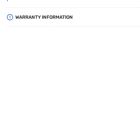
WARRANTY INFORMATION