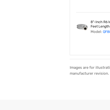
8"-Inch R6 I
Feet Length
Model:
QF8
Images are for illustra
manufacturer revision.
Regular
Sale
price
price