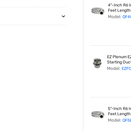
4"-Inch R6 I
Feet Length
Model:
QF4
EZ Plenum EZ
Starting Duct
Model:
EZF
5"-Inch R6 I
Feet Length
Model:
QF5