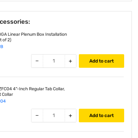
ccessories:
GA Linear Plenum Box Installation
 of 2)
PB
−
+
Add to cart
FC04 4"-Inch Regular Tab Collar,
 Collar
C04
−
+
Add to cart