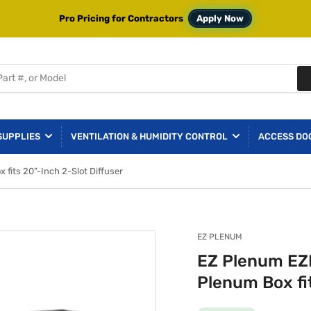
Pro Pricing for Contractors
Apply Now
SUPPLIES
VENTILATION & HUMIDITY CONTROL
ACCESS DO
its 20"-Inch 2-Slot Diffuser
EZ PLENUM
EZ Plenum EZ
Plenum Box fit