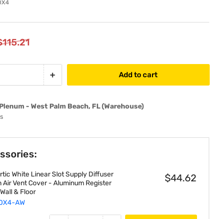
0X4
$115.21
+
Add to cart
Increase
quantity
for
Plenum - West Palm Beach, FL (Warehouse)
EZ
ys
Plenum
EZLP20X4
Assembled
ssories:
Fiberglass
Linear
tic White Linear Slot Supply Diffuser
Plenum
$44.62
n Air Vent Cover - Aluminum Register
Box
, Wall & Floor
fits
0X4-AW
20&quot;-