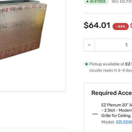
IN STOCK
SKU:
EZLP2
$64.01
-44%
−
Quantity
Decrease
quantity
for
Pickup available at
EZ 
EZ
Usually ready in 2-4 da
Plenum
EZLP20X4
Assembled
Required Acce
Fiberglass
Linear
EZ Plenum 20" Ar
Plenum
- 2 Slot - Moder
Box
Grille for Ceiling
fits
Model:
EZLSD2
20&quot;-