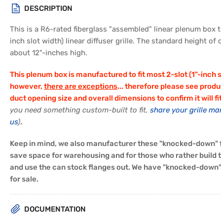
in
DESCRIPTION
gallery
view
This is a R6-rated fiberglass "assembled" linear plenum box th
inch slot width) linear diffuser grille. The standard height of
about 12"-inches high.
This plenum box is manufactured to fit most 2-slot (1"-inch slo
however,
there are exceptions
... therefore please see produ
duct opening size and overall dimensions to confirm it will fi
you need something custom-built to fit,
share your grille ma
us
)
.
Keep in mind, we also manufacturer these "knocked-down" f
save space for warehousing and for those who rather build
and use the can stock flanges out. We have "knocked-down" 
for sale.
DOCUMENTATION