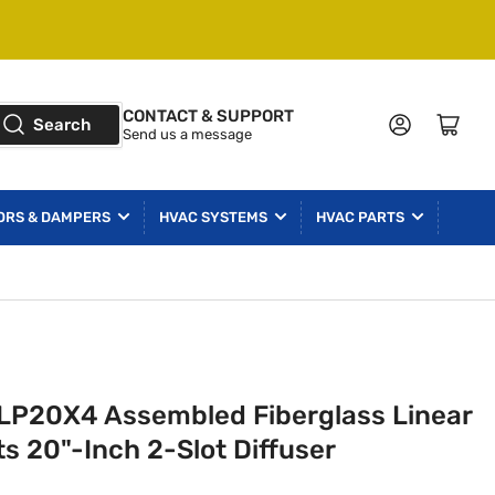
CONTACT & SUPPORT
Log in
Open mini cart
Search
Send us a message
ORS & DAMPERS
HVAC SYSTEMS
HVAC PARTS
LP20X4 Assembled Fiberglass Linear
s 20"-Inch 2-Slot Diffuser