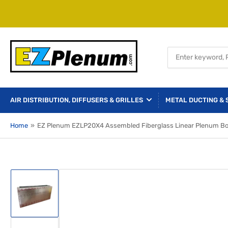
Search
for
products
AIR DISTRIBUTION, DIFFUSERS & GRILLES
METAL DUCTING & 
Home
»
EZ Plenum EZLP20X4 Assembled Fiberglass Linear Plenum Box f
Load
image
1
in
gallery