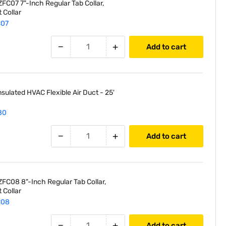
FC07 7"-Inch Regular Tab Collar,
 Collar
C07
−
+
Add to cart
nsulated HVAC Flexible Air Duct - 25'
80
−
+
Add to cart
FC08 8"-Inch Regular Tab Collar,
 Collar
C08
−
+
Add to cart