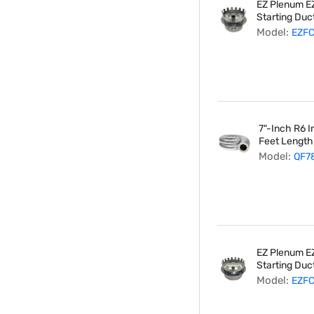
EZ Plenum EZ
Starting Duct
Model:
EZF
7"-Inch R6 I
Feet Length
Model:
QF7
EZ Plenum EZ
Starting Duct
Model:
EZF