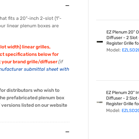
Inch
2-
Slot
at fits a 20"-inch 2-slot (1"-
Diffuser
 our linear plenum boxes are
EZ Plenum 20" Ob
Diffuser - 2 Slo
Register Grille fo
t width) linear grilles,
Model:
EZLSD2
ct specifications below for
t your brand grille/diffuser
(if
nufacturer submittal sheet with
or distributors who wish to
EZ Plenum 20" Ind
 the prefabricated plenum box
Diffuser - 2 Slo
Register Grille fo
versions listed on our website
Model:
EZLSD2