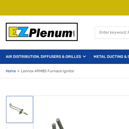
Search
for
products
AIR DISTRIBUTION, DIFFUSERS & GRILLES
METAL DUCTING & 
Home
»
Lennox 49M85 Furnace Ignitor
Load
image
1
in
gallery