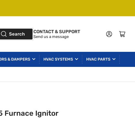
CONTACT & SUPPORT
Log in
Open mini cart
Search
Send us a message
ORS & DAMPERS
HVAC SYSTEMS
HVAC PARTS
 Furnace Ignitor