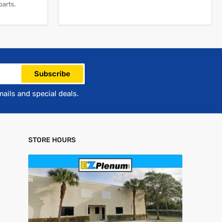
parts.
Subscribe
mails and special deals.
STORE HOURS