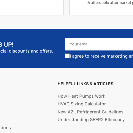
& affordable aftermarket 
Your
S UP!
email
cial discounts and offers.
I agree to receive marketing e
HELPFUL LINKS & ARTICLES
How Heat Pumps Work
HVAC Sizing Calculator
New A2L Refrigerant Guidelines
Understanding SEER2 Efficiency
tions