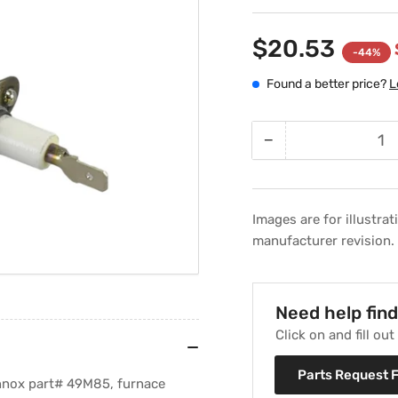
$20.53
-44%
Found a better price?
L
−
Quantity
Decrease
quantity
for
Lennox
Images are for illustra
49M85
manufacturer revision.
Furnace
Ignitor
Need help fin
Click on and fill ou
Parts Request 
ennox part# 49M85, furnace