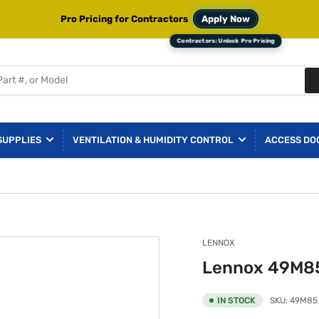
Pro Pricing for Contractors
Apply Now
SUPPLIES
VENTILATION & HUMIDITY CONTROL
ACCESS DO
LENNOX
Lennox 49M85
IN STOCK
SKU:
49M85