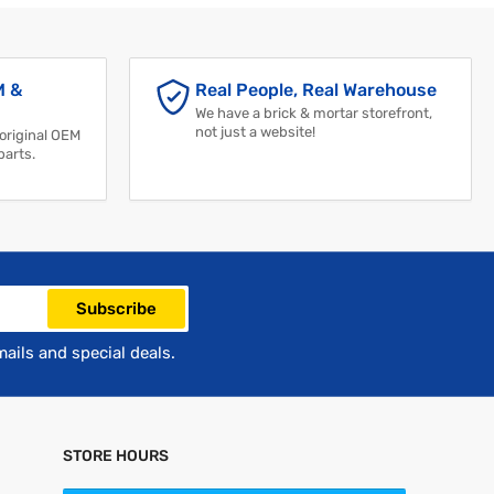
M &
Real People, Real Warehouse
We have a brick & mortar storefront,
not just a website!
 original OEM
parts.
Subscribe
mails and special deals.
STORE HOURS