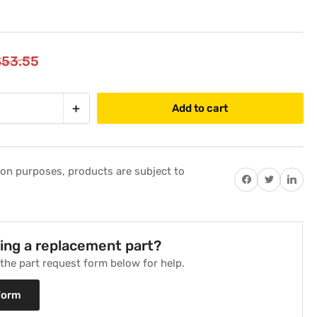
$53.55
+
Add to cart
Increase
quantity
for
Pressure
tion purposes, products are subject to
Differential
Share on Facebook
Twitter
Share on P
Switch
Replaces
Weil
McLain
ding a replacement part?
511-
t the part request form below for help.
624-
510
Form