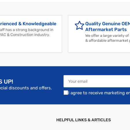
rienced & Knowledgeable
Quality Genuine OE
Aftermarket Parts
aff has a strong background in
VAC & Construction industry.
We offer a large variety of
& affordable aftermarket 
Your
S UP!
email
cial discounts and offers.
I agree to receive marketing e
HELPFUL LINKS & ARTICLES