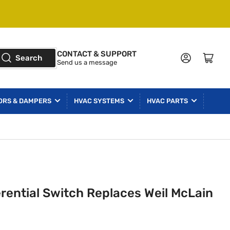
CONTACT & SUPPORT
Log in
Open mini cart
Search
Send us a message
ORS & DAMPERS
HVAC SYSTEMS
HVAC PARTS
erential Switch Replaces Weil McLain