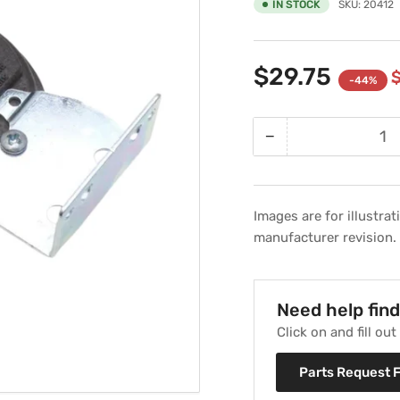
IN STOCK
SKU:
20412
$29.75
-44%
−
Quantity
Decrease
quantity
for
Pressure
Images are for illustra
Differential
manufacturer revision.
Switch
Replaces
Weil
McLain
Need help fin
511-
Click on and fill ou
624-
510
Parts Request 