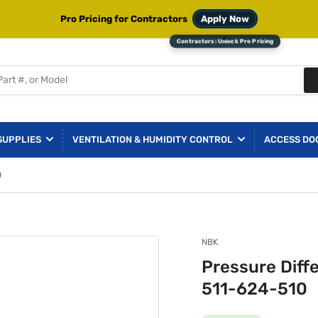
Pro Pricing for Contractors
Apply Now
SUPPLIES
VENTILATION & HUMIDITY CONTROL
ACCESS DO
0
NBK
Pressure Diff
511-624-510