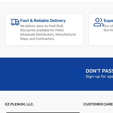
Fast & Reliable Delivery
Expe
We deliver, easy as that! Bulk
Our st
Discounts available for HVAC
the H
Wholesale Distributors, Manufacturer
Reps, and Contractors.
DON'T PAS
Sign-up for spe
EZ PLENUM, LLC.
CUSTOMER CARE