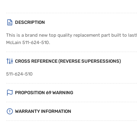
DESCRIPTION
This is a brand new top quality replacement part built to las
McLain 511-624-510.
CROSS REFERENCE (REVERSE SUPERSESSIONS)
511-624-510
PROPOSITION 69 WARNING
WARRANTY INFORMATION