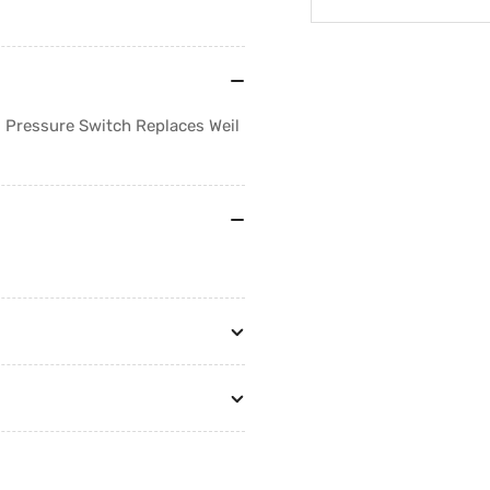
Regular
Sale
price
price
t! Pressure Switch Replaces Weil