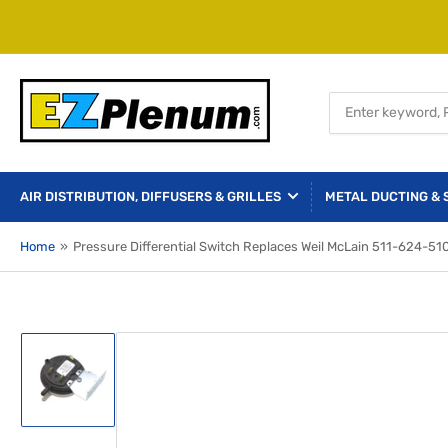
Search
for
products
AIR DISTRIBUTION, DIFFUSERS & GRILLES
METAL DUCTING & 
Home
»
Pressure Differential Switch Replaces Weil McLain 511-624-51
Load
image
1
in
gallery