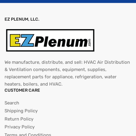
EZ PLENUM, LLC.
We manufacture, distribute, and sell: HVAC Air Distribution
& Ventilation components, equipment, supplies,
replacement parts for appliance, refrigeration, water
heaters, boilers, and HVAC.
CUSTOMER CARE
Search
Shipping Policy
Return Policy
Privacy Policy
Terms and Conditions