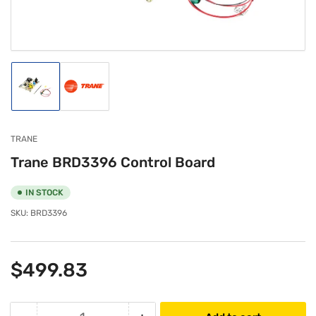
modal
Load
Load
image
image
1
2
in
in
gallery
gallery
TRANE
view
view
Trane BRD3396 Control Board
IN STOCK
SKU:
BRD3396
Regular
$499.83
price