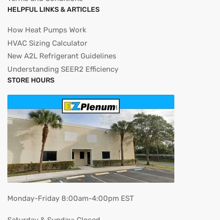
HELPFUL LINKS & ARTICLES
How Heat Pumps Work
HVAC Sizing Calculator
New A2L Refrigerant Guidelines
Understanding SEER2 Efficiency
STORE HOURS
Monday-Friday 8:00am-4:00pm EST