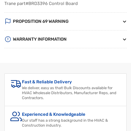
Trane part#BRD3396
Control Board
PROPOSITION 69 WARNING
WARRANTY INFORMATION
Fast & Reliable Delivery
We deliver, easy as that! Bulk Discounts available for
HVAC Wholesale Distributors, Manufacturer Reps, and
Contractors.
Experienced & Knowledgeable
Our staff has a strong background in the HVAC &
Construction industry.