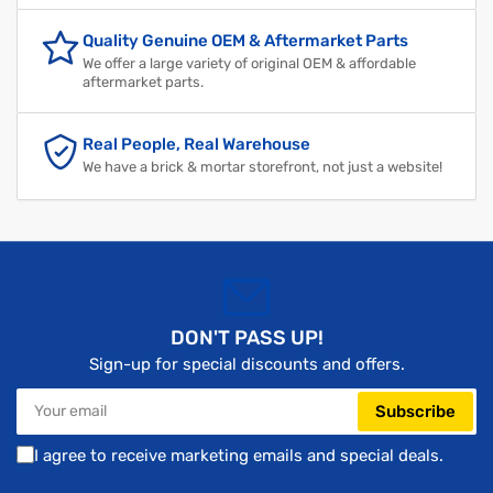
Quality Genuine OEM & Aftermarket Parts
We offer a large variety of original OEM & affordable
aftermarket parts.
Real People, Real Warehouse
We have a brick & mortar storefront, not just a website!
DON'T PASS UP!
Sign-up for special discounts and offers.
Your
Subscribe
email
I agree to receive marketing emails and special deals.