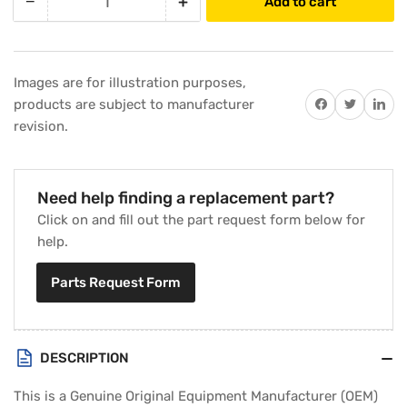
−
+
Add to cart
Quantity
Decrease
Increase
quantity
quantity
for
for
Trane
Trane
Images are for illustration purposes,
BRD3396
BRD3396
Share on Facebook
Twitter
Share on 
products are subject to manufacturer
Control
Control
revision.
Board
Board
Need help finding a replacement part?
Click on and fill out the part request form below for
help.
Parts Request Form
DESCRIPTION
This is a Genuine Original Equipment Manufacturer (OEM)